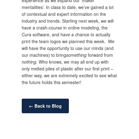
experience as we expand our ‘maker
mentalities’. In class to date, we’ve gained a lot
of contextual and expert information on the
industry and trends. Starting next week, we will
have a crash-course in online modeling, the
Cura software, and have a chance to actually
print the team logos we planned this week. We
will have the opportunity to use our minds (and
our machines) to bring
something
forward from
nothing.
Who knows, we may all end up with
only melted piles of plastic after our first print –
either way, we are extremely excited to see what
the future holds this semester!
← Back to Blog