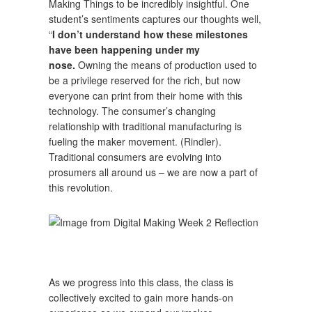
Making Things to be incredibly insightful. One
student’s sentiments captures our thoughts well,
“
I don’t understand how these milestones
have been happening under my
nose.
Owning the means of production used to
be a privilege reserved for the rich, but now
everyone can print from their home with this
technology. The consumer’s changing
relationship with traditional manufacturing is
fueling the maker movement. (Rindler).
Traditional consumers are evolving into
prosumers all around us – we are now a part of
this revolution.
As we progress into this class, the class is
collectively excited to gain more hands-on