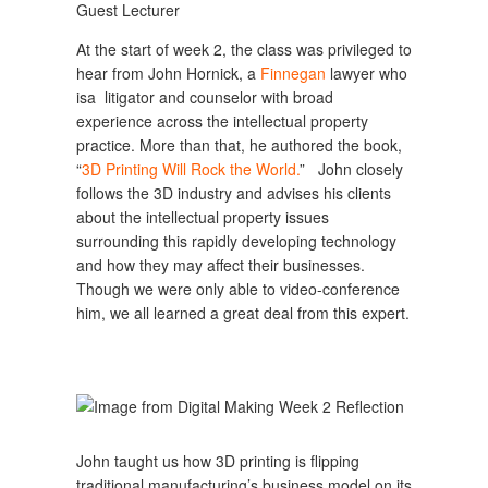
Guest Lecturer
At the start of week 2, the class was privileged to
hear from John Hornick, a
Finnegan
lawyer who
isa litigator and counselor with broad
experience across the intellectual property
practice. More than that, he authored the book,
“
3D Printing Will Rock the World.
” John closely
follows the 3D industry and advises his clients
about the intellectual property issues
surrounding this rapidly developing technology
and how they may affect their businesses.
Though we were only able to video-conference
him, we all learned a great deal from this expert.
John taught us how 3D printing is flipping
traditional manufacturing’s business model on its