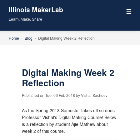
Illinois MakerLab
☰
Learn. Make. Share
Home
›
Blog
›
Digital Making Week 2 Reflection
Digital Making Week 2
Reflection
Published on Tue, 06 Feb 2018 by Vishal Sachdev
As the Spring 2018 Semester takes off so does
Professor Vishal's Digital Making Course! Below
is a reflection by student Ajie Mathew about
week 2 of this course.