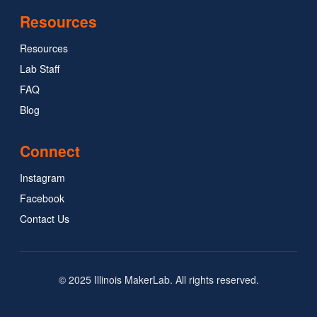
Resources
Resources
Lab Staff
FAQ
Blog
Connect
Instagram
Facebook
Contact Us
© 2025 Illinois MakerLab. All rights reserved.