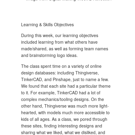
Learning & Skills Objectives
During this week, our learning objectives
included learning from what others have
made/shared, as well as forming team names
and brainstorming logo ideas.
The class spent time on a variety of online
design databases: including Thingiverse,
TinkerCAD, and Pinshape, just to name a few.
We found that each site had a particular theme
to it. For example, TinkerCAD had a lot of
complex mechanics/tooling designs. On the
other hand, Thingiverse was much more light-
hearted, with models much more accessible to
kids of all ages. As a class, we pored through
these sites, finding interesting designs and
sharing what we liked, what we disliked, and