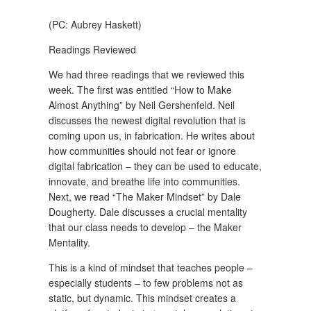
(PC: Aubrey Haskett)
Readings Reviewed
We had three readings that we reviewed this
week. The first was entitled “How to Make
Almost Anything” by Neil Gershenfeld. Neil
discusses the newest digital revolution that is
coming upon us, in fabrication. He writes about
how communities should not fear or ignore
digital fabrication – they can be used to educate,
innovate, and breathe life into communities.
Next, we read “The Maker Mindset” by Dale
Dougherty. Dale discusses a crucial mentality
that our class needs to develop – the Maker
Mentality.
This is a kind of mindset that teaches people –
especially students – to few problems not as
static, but dynamic. This mindset creates a