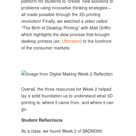
platform for students to ‘create’ new solutions to
problems using innovative thinking strategies –
all made possible through the 3D-printing
revolution! Finally, we watched a video called
“The Birth of Desktop Printing” with Matt Griffin
which highlights the slow process that brought
desktop printers (ex:
Ultimaker
) to the forefront
of the consumer markets.
Overall, the three resources for Week 2 helped
lay a solid foundation us to understand what 3D
printing is, where it came from, and where it can
go.
Student Reflections
As a class, we found Week 2 of BADM395: