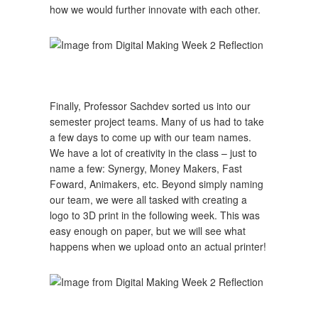
how we would further innovate with each other.
Finally, Professor Sachdev sorted us into our
semester project teams. Many of us had to take
a few days to come up with our team names.
We have a lot of creativity in the class – just to
name a few: Synergy, Money Makers, Fast
Foward, Animakers, etc. Beyond simply naming
our team, we were all tasked with creating a
logo to 3D print in the following week. This was
easy enough on paper, but we will see what
happens when we upload onto an actual printer!