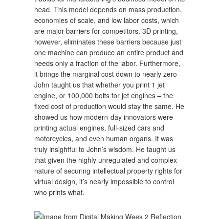
head. This model depends on mass production,
economies of scale, and low labor costs, which
are major barriers for competitors. 3D printing,
however, eliminates these barriers because just
one machine can produce an entire product and
needs only a fraction of the labor. Furthermore,
it brings the marginal cost down to nearly zero –
John taught us that whether you print 1 jet
engine, or 100,000 bolts for jet engines – the
fixed cost of production would stay the same. He
showed us how modern-day innovators were
printing actual engines, full-sized cars and
motorcycles, and even human organs. It was
truly insightful to John’s wisdom. He taught us
that given the highly unregulated and complex
nature of securing intellectual property rights for
virtual design, it’s nearly impossible to control
who prints what.