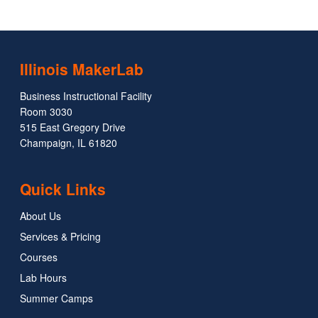
Illinois MakerLab
Business Instructional Facility
Room 3030
515 East Gregory Drive
Champaign, IL 61820
Quick Links
About Us
Services & Pricing
Courses
Lab Hours
Summer Camps