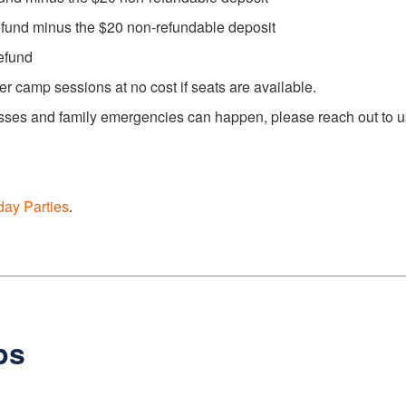
efund minus the $20 non-refundable deposit
efund
 camp sessions at no cost if seats are available.
ses and family emergencies can happen, please reach out to us a
day Parties
.
ps