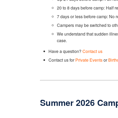
20 to 8 days before camp: Half r
7 days or less before camp: No r
Campers may be switched to other
We understand that sudden illnes
case.
Have a question?
Contact us
Contact us for
Private Events
or
Birth
Summer 2026 Cam