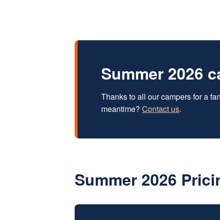
Summer 2026 c
Thanks to all our campers for a f
meantime?
Contact us
.
Summer 2026 Prici