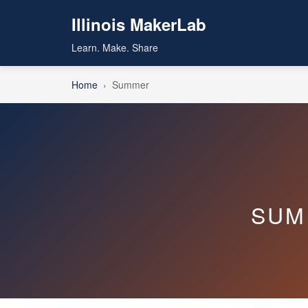
Illinois MakerLab
Learn. Make. Share
Home
›
Summer
SUM