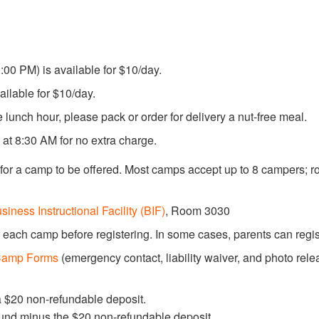
00 PM) is available for $10/day.
ailable for $10/day.
he lunch hour, please pack or order for delivery a nut-free meal.
g at 8:30 AM for no extra charge.
or a camp to be offered. Most camps accept up to 8 campers; 
siness Instructional Facility (BIF)
, Room 3030
 each camp before registering. In some cases, parents can regis
amp Forms
(emergency contact, liability waiver, and photo relea
a $20 non-refundable deposit.
fund minus the $20 non-refundable deposit