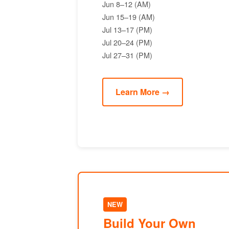
Jun 8–12 (AM)
Jun 15–19 (AM)
Jul 13–17 (PM)
Jul 20–24 (PM)
Jul 27–31 (PM)
Learn More →
NEW
Build Your Own