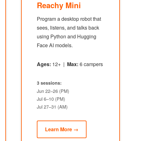
Reachy Mini
Program a desktop robot that
sees, listens, and talks back
using Python and Hugging
Face AI models.
Ages:
12+ |
Max:
6 campers
3 sessions:
Jun 22–26 (PM)
Jul 6–10 (PM)
Jul 27–31 (AM)
Learn More →