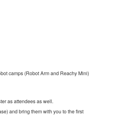
robot camps (Robot Arm and Reachy Mini)
ter as attendees as well.
se) and bring them with you to the first