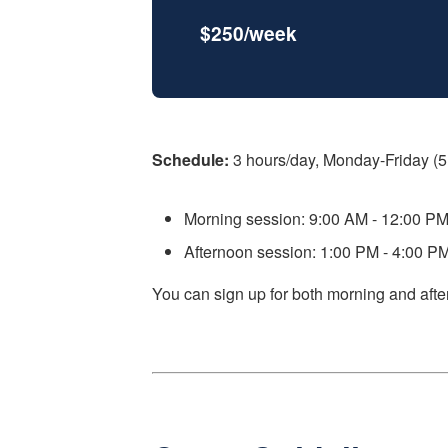
$250/week
Schedule:
3 hours/day, Monday-Friday (5
Morning session: 9:00 AM - 12:00 P
Afternoon session: 1:00 PM - 4:00 P
You can sign up for both morning and afte