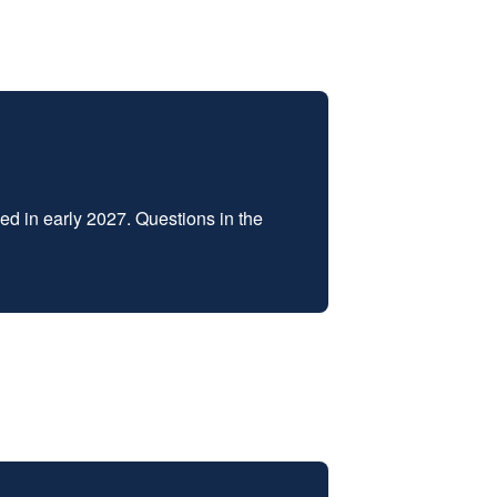
d in early 2027. Questions in the