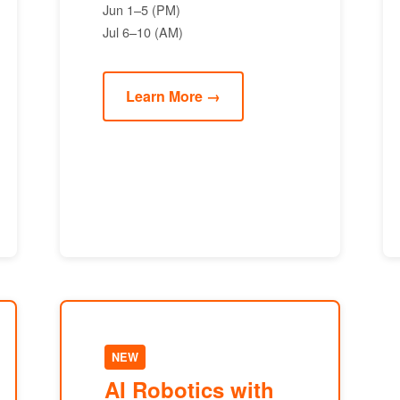
Jun 1–5 (PM)
Jul 6–10 (AM)
Learn More →
NEW
AI Robotics with