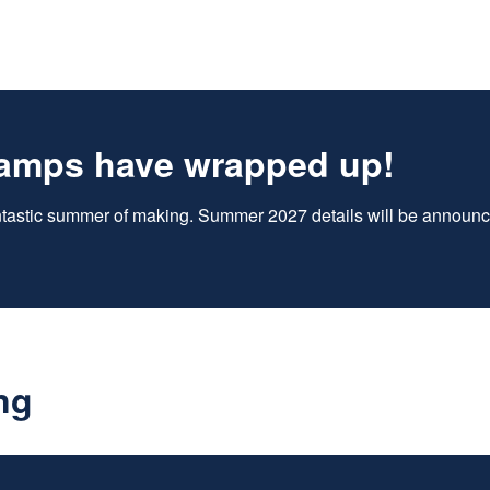
amps have wrapped up!
antastic summer of making. Summer 2027 details will be announce
ng