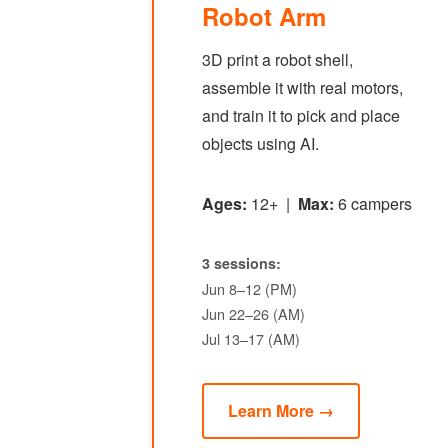
Robot Arm
3D print a robot shell,
assemble it with real motors,
and train it to pick and place
objects using AI.
Ages:
12+ |
Max:
6 campers
3 sessions:
Jun 8–12 (PM)
Jun 22–26 (AM)
Jul 13–17 (AM)
Learn More →