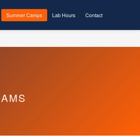
Summer Camps
Lab Hours
Contact
RAMS