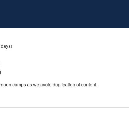
 days)
M
M
rnoon camps as we avoid duplication of content.