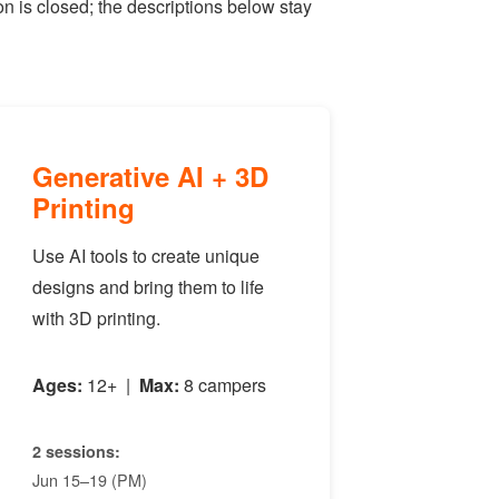
n is closed; the descriptions below stay
Generative AI + 3D
Printing
Use AI tools to create unique
designs and bring them to life
with 3D printing.
Ages:
12+ |
Max:
8 campers
2 sessions:
Jun 15–19 (PM)