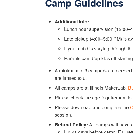
Camp Guidelines
Additional Info:
Lunch hour supervision (12:00–1:
Late pickup (4:00–5:00 PM) is av
If your child is staying through t
Parents can drop kids off startin
A minimum of 3 campers are needed f
are limited to 6.
All camps are at Illinois MakerLab,
Bu
Please check the age requirement for
Please download and complete the
C
session.
Refund Policy:
All camps will have 
Up 21 days before camp: Full re