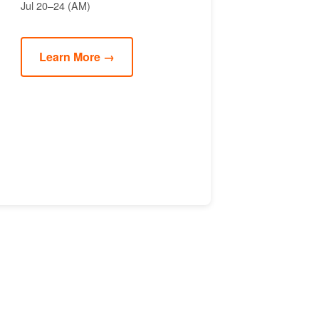
Jul 20–24 (AM)
Learn More →