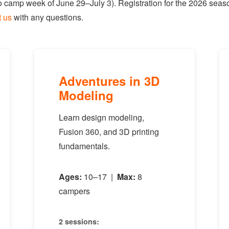
 camp week of June 29–July 3). Registration for the 2026 seaso
t us
with any questions.
Adventures in 3D
Modeling
Learn design modeling,
Fusion 360, and 3D printing
fundamentals.
Ages:
10–17 |
Max:
8
campers
2 sessions: