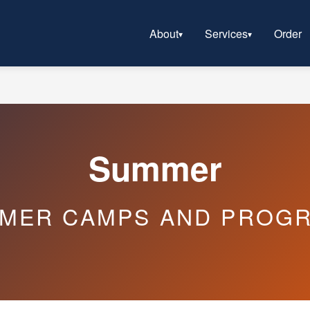
About
Services
Order
Summer
MER CAMPS AND PROG