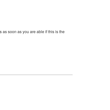
s soon as you are able if this is the