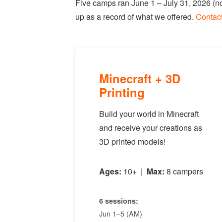
Five camps ran June 1 – July 31, 2026 (no
up as a record of what we offered.
Contac
Minecraft + 3D
Printing
Build your world in Minecraft
and receive your creations as
3D printed models!
Ages:
10+ |
Max:
8 campers
6 sessions:
Jun 1–5 (AM)