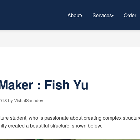
About
Services
Order
Maker : Fish Yu
2013 by VishalSachdev
ture student, who is passionate about creating complex structure
ntly created a beautiful structure, shown below.