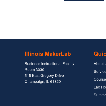
Illinois MakerLab
Quic
Business Instructional Facility
About 
Room 3030
Service
515 East Gregory Drive
Course
Champaign, IL 61820
Lab Ho
Summe