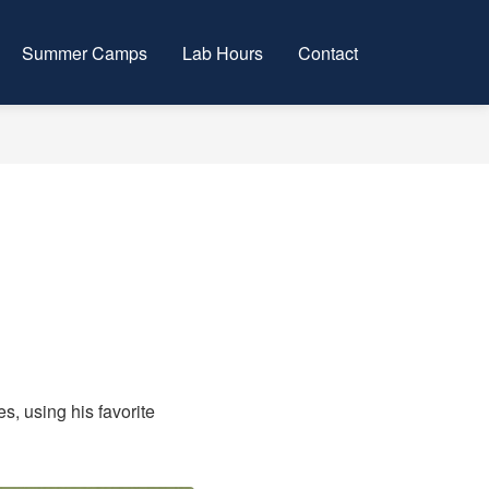
Summer Camps
Lab Hours
Contact
s, using his favorite