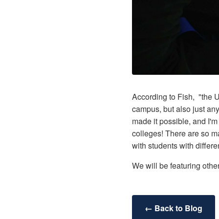
According to Fish, "the 
campus, but also just any
made it possible, and I'
colleges! There are so m
with students with diffe
We will be featuring oth
← Back to Blog