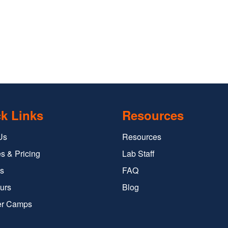
k Links
Resources
Us
Resources
s & Pricing
Lab Staff
s
FAQ
urs
Blog
r Camps