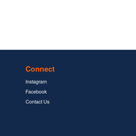
Connect
Instagram
Facebook
Contact Us