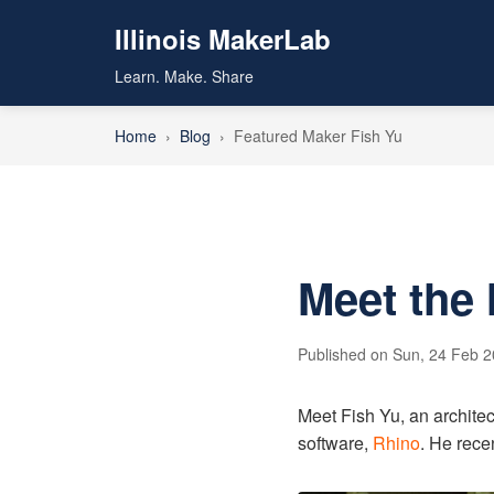
Illinois MakerLab
Learn. Make. Share
Home
›
Blog
›
Featured Maker Fish Yu
Meet the 
Published on Sun, 24 Feb 
Meet Fish Yu, an architec
software,
Rhino
. He rece