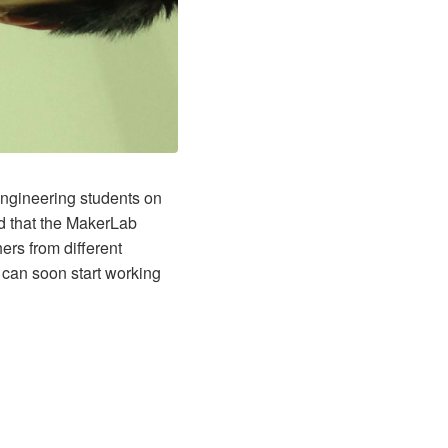
engineering students on
ed that the MakerLab
ers from different
 can soon start working