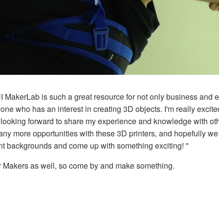
UI MakerLab is such a great resource for not only business and 
one who has an interest in creating 3D objects. I'm really excit
m looking forward to share my experience and knowledge with oth
any more opportunities with these 3D printers, and hopefully we
rent backgrounds and come up with something exciting! "
er Makers as well, so come by and make something.