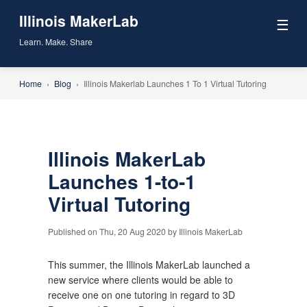
Illinois MakerLab
☰
Learn. Make. Share
Home
›
Blog
›
Illinois Makerlab Launches 1 To 1 Virtual Tutoring
Illinois MakerLab
Launches 1-to-1
Virtual Tutoring
Published on Thu, 20 Aug 2020 by Illinois MakerLab
This summer, the Illinois MakerLab launched a 
new service where clients would be able to 
receive one on one tutoring in regard to 3D 