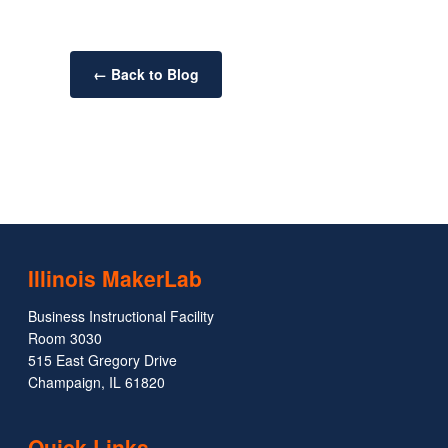
← Back to Blog
Illinois MakerLab
Business Instructional Facility
Room 3030
515 East Gregory Drive
Champaign, IL 61820
Quick Links