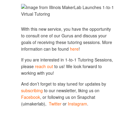
With this new service, you have the opportunity 
to consult one of our Gurus and discuss your 
goals of receiving these tutoring sessions. More 
information can be found 
here
!
If you are interested in 1-to-1 Tutoring Sessions, 
please 
reach out
 to us! We look forward to 
working with you!
And don’t forget to stay tuned for updates by 
subscribing
 to our newsletter, liking us on 
Facebook
, or following us on Snapchat 
(uimakerlab),  
Twitter
 or 
Instagram
.