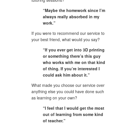
“Maybe the homework since I’m 
always really absorbed in my 
work.”
If you were to recommend our service to 
your best friend, what would you say?
“If you ever get into 3D printing 
or something there’s this guy 
who works with me on that kind 
of thing. If you’re interested I 
could ask him about it.”
What made you choose our service over 
anything else you could have done such 
as learning on your own?
“I feel that I would get the most 
out of learning from some kind 
of teacher.”