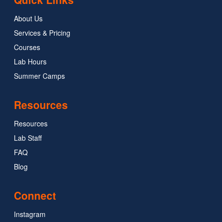
About Us
Services & Pricing
Courses
Lab Hours
Summer Camps
Resources
Resources
Lab Staff
FAQ
Blog
Connect
Instagram