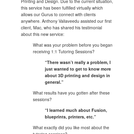
Printing and Design. Due to the current situation, 
this service has been fulfilled virtually which 
allows our Gurus to connect with clients 
anywhere. Anthony Valiaveedu assisted our first 
client, Mac, who has shared his testimonial 
about this new service:
What was your problem before you began 
receiving 1:1 Tutoring Sessions?
“There wasn’t really a problem, I 
just wanted to get to know more 
about 3D printing and design in 
general.”
What results have you gotten after these 
sessions?
“I learned much about Fusion, 
blueprints, printers, etc.”
What exactly did you like most about the 
tutoring sessions?