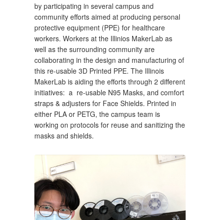
by participating in several campus and 
community efforts aimed at producing personal 
protective equipment (PPE) for healthcare 
workers. Workers at the Illinios MakerLab as 
well as the surrounding community are 
collaborating in the design and manufacturing of 
this re-usable 3D Printed PPE. The Illinois 
MakerLab is aiding the efforts through 2 different 
initiatives:  a  re-usable N95 Masks, and comfort 
straps & adjusters for Face Shields. Printed in 
either PLA or PETG, the campus team is 
working on protocols for reuse and sanitizing the 
masks and shields. 