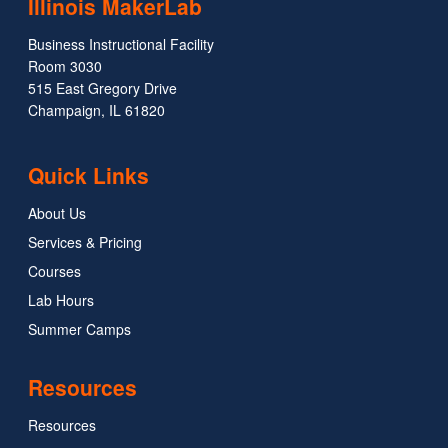
Illinois MakerLab
Business Instructional Facility
Room 3030
515 East Gregory Drive
Champaign, IL 61820
Quick Links
About Us
Services & Pricing
Courses
Lab Hours
Summer Camps
Resources
Resources