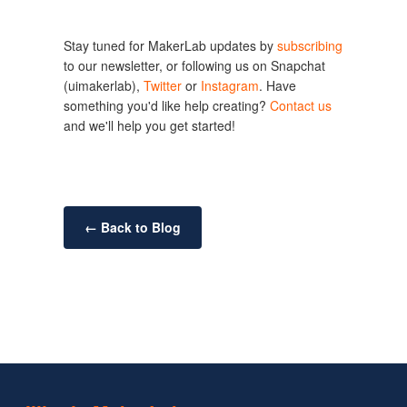
Stay tuned for MakerLab updates by 
subscribing
to our newsletter, or following us on Snapchat 
(uimakerlab), 
Twitter
 or 
Instagram
. Have 
something you'd like help creating? 
Contact us
and we'll help you get started!
← Back to Blog