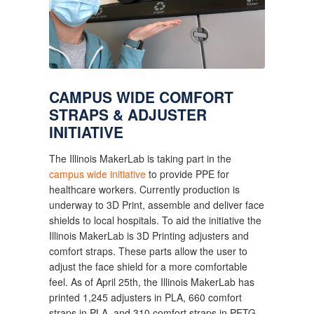
CAMPUS WIDE COMFORT 
STRAPS & ADJUSTER 
INITIATIVE
The Illinois MakerLab is taking part in the 
campus wide initiative
 to provide PPE for 
healthcare workers. Currently production is 
underway to 3D Print, assemble and deliver face 
shields to local hospitals. To aid the initiative the 
Illinois MakerLab is 3D Printing adjusters and 
comfort straps. These parts allow the user to 
adjust the face shield for a more comfortable 
feel. As of April 25th, the Illinois MakerLab has 
printed 1,245 adjusters in PLA, 660 comfort 
straps in PLA, and 310 comfort straps in PETG.  