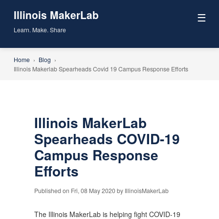
Illinois MakerLab
☰
Learn. Make. Share
Home
›
Blog
›
Illinois Makerlab Spearheads Covid 19 Campus Response Efforts
Illinois MakerLab
Spearheads COVID-19
Campus Response
Efforts
Published on Fri, 08 May 2020 by IllinoisMakerLab
The Illinois MakerLab is helping fight COVID-19 