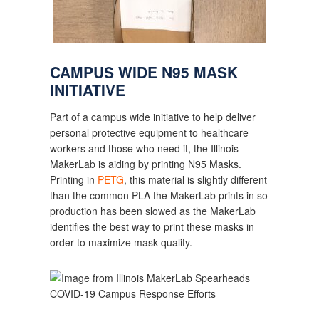
CAMPUS WIDE N95 MASK 
INITIATIVE
Part of a campus wide initiative to help deliver 
personal protective equipment to healthcare 
workers and those who need it, the Illinois 
MakerLab is aiding by printing N95 Masks. 
Printing in 
PETG
, this material is slightly different 
than the common PLA the MakerLab prints in so 
production has been slowed as the MakerLab 
identifies the best way to print these masks in 
order to maximize mask quality.