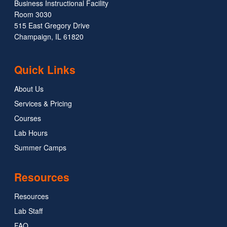
Business Instructional Facility
Room 3030
515 East Gregory Drive
Champaign, IL 61820
Quick Links
About Us
Services & Pricing
Courses
Lab Hours
Summer Camps
Resources
Resources
Lab Staff
FAQ