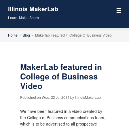
Illinois MakerLab
☰
Learn. Make. Share
Home
›
Blog
›
Makerlab Featured In College Of Business Video
MakerLab featured in
College of Business
Video
Published on Wed, 23 Jul 2014 by IllinoisMakerLab
We have been featured in a video created by
the College of Business communications team,
which is to be advertised to all prospective