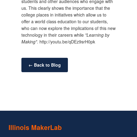
students and other audiences who engage with
us. This clearly shows the importance that the
college places in initiatives which allow us to
offer a world class education to our students,
who can now explore the implications of this new
technology in their careers while
"Learning by
Making"
. http://youtu.be/qDEz9srH0pk
← Back to Blog
Illinois MakerLab