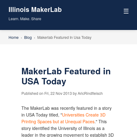
Illinois MakerLab
☰
Learn. Make. Share
Home
›
Blog
›
Makerlab Featured In Usa Today
MakerLab Featured in
USA Today
Published on Fri, 22 Nov 2013 by AricRindfleisch
The MakerLab was recently featured in a story
in USA Today titled, "
Universities Create 3D
Printing Spaces but at Unequal Paces
." This
story identified the University of Illinois as a
leader in the growing movement to establish 3D