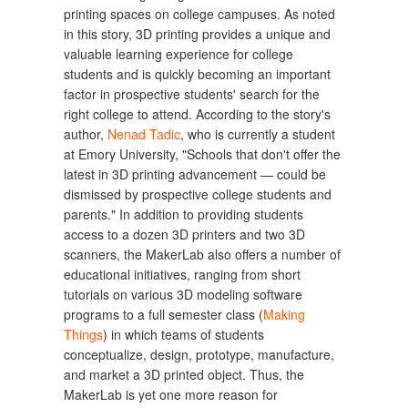
printing spaces on college campuses. As noted
in this story, 3D printing provides a unique and
valuable learning experience for college
students and is quickly becoming an important
factor in prospective students' search for the
right college to attend. According to the story's
author,
Nenad Tadic
, who is currently a student
at Emory University, "Schools that don't offer the
latest in 3D printing advancement — could be
dismissed by prospective college students and
parents." In addition to providing students
access to a dozen 3D printers and two 3D
scanners, the MakerLab also offers a number of
educational initiatives, ranging from short
tutorials on various 3D modeling software
programs to a full semester class (
Making
Things
) in which teams of students
conceptualize, design, prototype, manufacture,
and market a 3D printed object. Thus, the
MakerLab is yet one more reason for