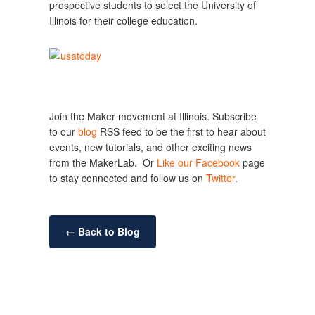
prospective students to select the University of
Illinois for their college education.
Join the Maker movement at Illinois. Subscribe
to our
blog
RSS feed to be the first to hear about
events, new tutorials, and other exciting news
from the MakerLab. Or
Like our Facebook
page
to stay connected and follow us on
Twitter
.
← Back to Blog