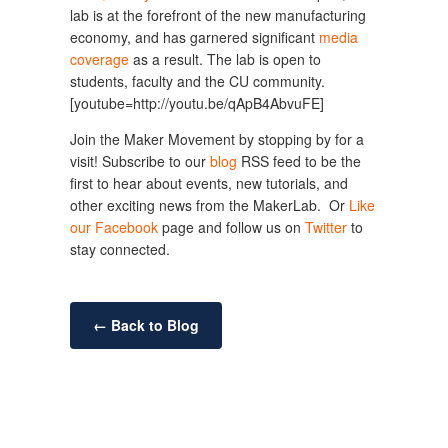
lab is at the forefront of the new manufacturing
economy, and has garnered significant
media
coverage
as a result. The lab is open to
students, faculty and the CU community.
[youtube=http://youtu.be/qApB4AbvuFE]
Join the Maker Movement by stopping by for a
visit! Subscribe to our
blog
RSS feed to be the
first to hear about events, new tutorials, and
other exciting news from the MakerLab. Or
Like
our Facebook
page and follow us on
Twitter
to
stay connected.
← Back to Blog