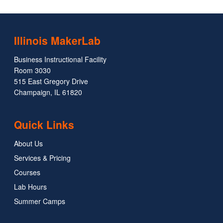
Illinois MakerLab
Business Instructional Facility
Room 3030
515 East Gregory Drive
Champaign, IL 61820
Quick Links
About Us
Services & Pricing
Courses
Lab Hours
Summer Camps