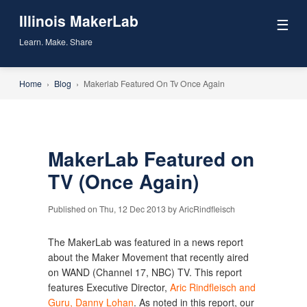
Illinois MakerLab
☰
Learn. Make. Share
Home
›
Blog
›
Makerlab Featured On Tv Once Again
MakerLab Featured on
TV (Once Again)
Published on Thu, 12 Dec 2013 by AricRindfleisch
The MakerLab was featured in a news report
about the Maker Movement that recently aired
on WAND (Channel 17, NBC) TV. This report
features Executive Director,
Aric Rindfleisch and
Guru, Danny Lohan
. As noted in this report, our