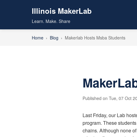
Illinois MakerLab
Learn. Make. Share
Home
›
Blog
›
Makerlab Hosts Msba Students
MakerLab
Published on Tue, 07 Oct 20
Last Friday, our Lab hos
program. These students 
chains. Although none of 