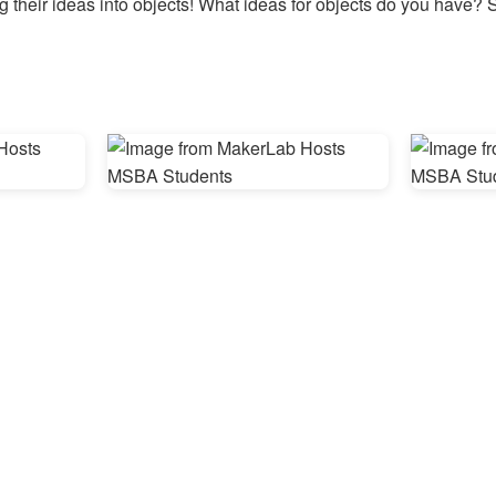
g their ideas into objects! What ideas for objects do you have