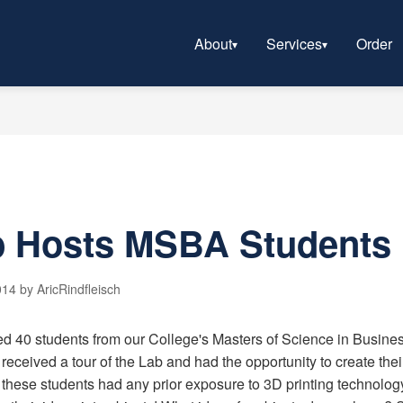
About
Services
Order
 Hosts MSBA Students
14 by AricRindfleisch
ted 40 students from our College's Masters of Science in Busin
received a tour of the Lab and had the opportunity to create th
these students had any prior exposure to 3D printing technology