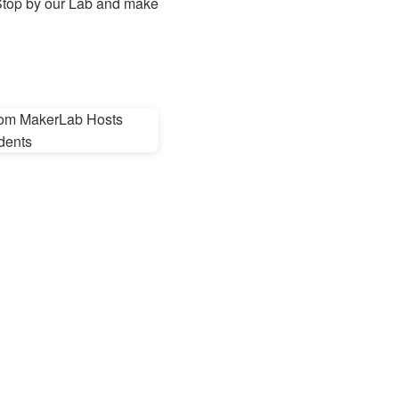
? Stop by our Lab and make