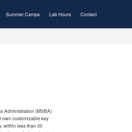
Summer Camps
Lab Hours
Contact
ess Administration (MSBA)
eir own customizable key
, within less than 30