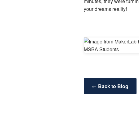
minutes, they were turnin
your dreams reality!
← Back to Blog