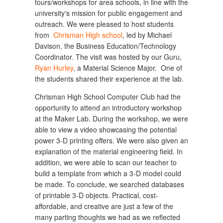
tours/workshops for area schools, in line with the
university's mission for public engagement and
outreach. We were pleased to host students
from
Chrisman High school
, led by Michael
Davison, the Business Education/Technology
Coordinator. The visit was hosted by our Guru,
Ryan Hurley
, a Material Science Major. One of
the students shared their experience at the lab.
Chrisman High School Computer Club had the
opportunity to attend an introductory workshop
at the Maker Lab. During the workshop, we were
able to view a video showcasing the potential
power 3-D printing offers. We were also given an
explanation of the material engineering field. In
addition, we were able to scan our teacher to
build a template from which a 3-D model could
be made. To conclude, we searched databases
of printable 3-D objects. Practical, cost-
affordable, and creative are just a few of the
many parting thoughts we had as we reflected