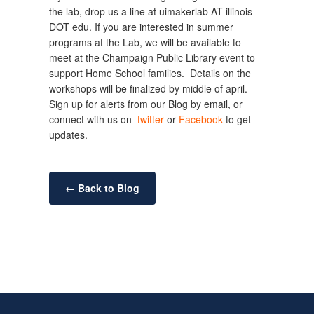
the lab, drop us a line at uimakerlab AT illinois
DOT edu. If you are interested in summer
programs at the Lab, we will be available to
meet at the Champaign Public Library event to
support Home School families. Details on the
workshops will be finalized by middle of april.
Sign up for alerts from our Blog by email, or
connect with us on
twitter
or
Facebook
to get
updates.
← Back to Blog