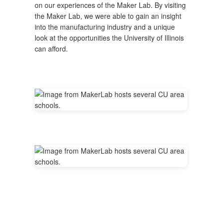
on our experiences of the Maker Lab. By visiting
the Maker Lab, we were able to gain an insight
into the manufacturing industry and a unique
look at the opportunities the University of Illinois
can afford.