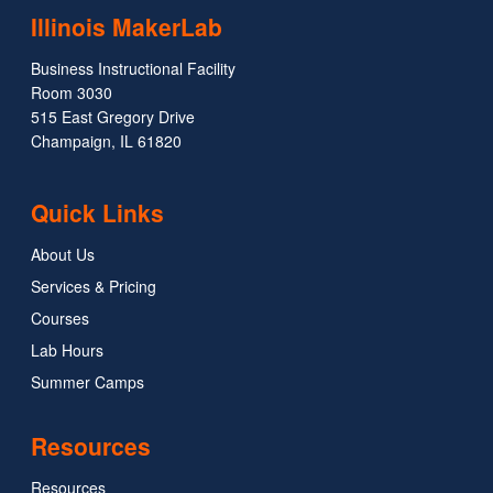
Illinois MakerLab
Business Instructional Facility
Room 3030
515 East Gregory Drive
Champaign, IL 61820
Quick Links
About Us
Services & Pricing
Courses
Lab Hours
Summer Camps
Resources
Resources