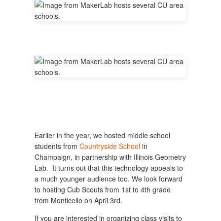
Earlier in the year, we hosted middle school
students from
Countryside School
in
Champaign, in partnership with Illinois Geometry
Lab. It turns out that this technology appeals to
a much younger audience too. We look forward
to hosting Cub Scouts from 1st to 4th grade
from Monticello on April 3rd.
If you are interested in organizing class visits to