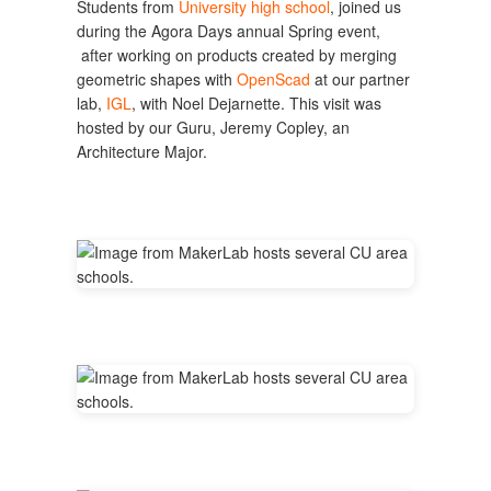
Students from
University high school
, joined us
during the Agora Days annual Spring event,
after working on products created by merging
geometric shapes with
OpenScad
at our partner
lab,
IGL
, with Noel Dejarnette. This visit was
hosted by our Guru, Jeremy Copley, an
Architecture Major.