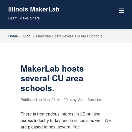
Illinois MakerLab
☰
Learn. Make. Share
Home
›
Blog
›
Makerlab Hosts Several Cu Area Schools
MakerLab hosts
several CU area
schools.
Published on Mon, 31 Mar 2014 by VishalSachdev
There is tremendous interest in 3D printing
across industry today and in schools as well. We
are pleased to host several free