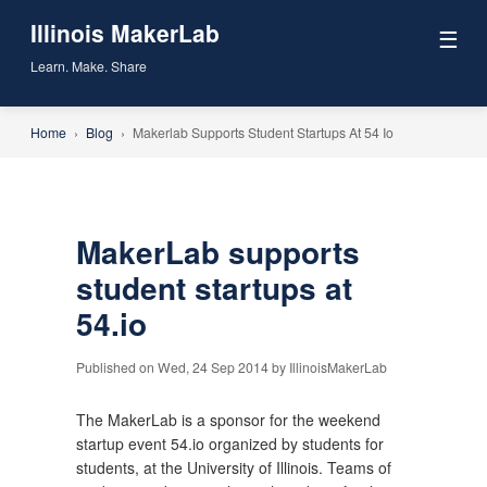
Illinois MakerLab
☰
Learn. Make. Share
Home
›
Blog
›
Makerlab Supports Student Startups At 54 Io
MakerLab supports
student startups at
54.io
Published on Wed, 24 Sep 2014 by IllinoisMakerLab
The MakerLab is a sponsor for the weekend
startup event 54.io organized by students for
students, at the University of Illinois. Teams of