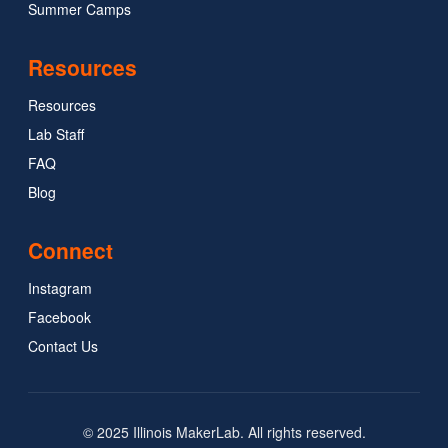
Summer Camps
Resources
Resources
Lab Staff
FAQ
Blog
Connect
Instagram
Facebook
Contact Us
© 2025 Illinois MakerLab. All rights reserved.