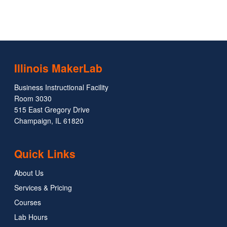
Illinois MakerLab
Business Instructional Facility
Room 3030
515 East Gregory Drive
Champaign, IL 61820
Quick Links
About Us
Services & Pricing
Courses
Lab Hours