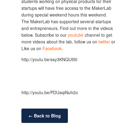
students working on physical products for their
startups will have free access to the MakerLab
during special weekend hours this weekend.
The MakerLab has supported several startups
and entrepreneurs. Find out more in the videos
below. Subscribe to our
youtube
channel to get
more videos about the lab, follow us on
twitter
or
Like us on
Facebook
.
http://youtu.be/ssy3KNQU5l0
http://youtu.be/PDUaqiNuh2o
← Back to Blog