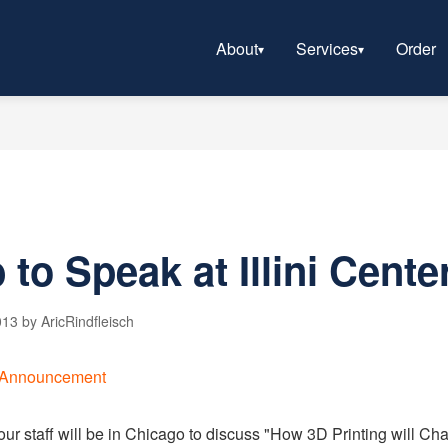
About
Services
Order
to Speak at Illini Cente
13 by AricRindfleisch
our staff will be in Chicago to discuss "How 3D Printing will C