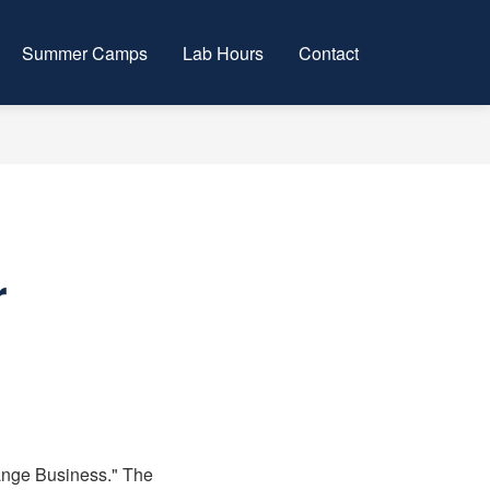
Summer Camps
Lab Hours
Contact
r
hange Business." The