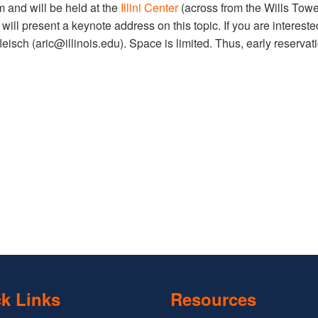
m and will be held at the
Illini Center
(across from the Wills Tower
r
will present a keynote address on this topic. If you are intereste
eisch (aric@illinois.edu). Space is limited. Thus, early reservat
k Links
Resources