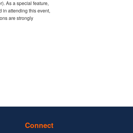
). As a special feature,
d in attending this event,
ions are strongly
Connect