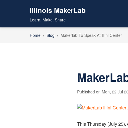
Illinois MakerLab
Learn. Make. Share
Home
›
Blog
›
Makerlab To Speak At Illini Center
MakerLab 
Published on Mon, 22 Jul 20
This Thursday (July 25), 