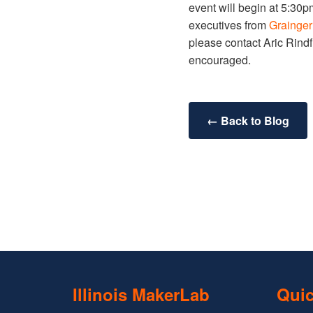
event will begin at 5:30p
executives from
Grainge
please contact Aric Rindfl
encouraged.
← Back to Blog
Illinois MakerLab
Quic