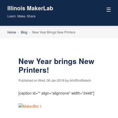
Illinois MakerLab
☰
Learn. Make. Share
Home
›
Blog
›
New Year Brings New Printers
New Year brings New
Printers!
Published on Wed, 06 Jan 2016 by AricRindfleisch
[caption id="" align="alignnone" width="2448"]