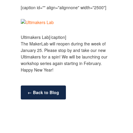
[caption id="" align="alignnone" width="2500"]
Ultimakers Lab[/caption]
The MakerLab will reopen during the week of
January 25. Please stop by and take our new
Ultimakers for a spin! We will be launching our
workshop series again starting in February.
Happy New Year!
← Back to Blog