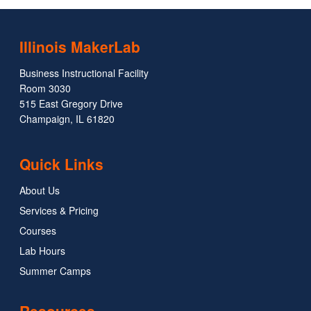
Illinois MakerLab
Business Instructional Facility
Room 3030
515 East Gregory Drive
Champaign, IL 61820
Quick Links
About Us
Services & Pricing
Courses
Lab Hours
Summer Camps
Resources