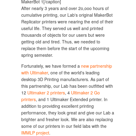
MakerBot 1[/caption]
After nearly 3 years and over 2o,ooo hours of
cumulative printing, our Lab's original MakerBot
Replicator printers were nearing the end of their
useful life. They served us well and printed
thousands of objects for our users but were
getting old and tired. Thus, we needed to
replace them before the start of the upcoming
spring semester.
Fortunately, we have formed a
new partnership
with Ultimaker
, one of the world's leading
desktop 3D Printing manufacturers. As part of
this partnership, our Lab has been outfitted with
12
Ultimaker 2 printers
, 4
Ultimaker 2 Go
printers
, and 1 Ultimaker Extended printer. In
addition to providing excellent printing
performance, they look great and give our Lab a
brighter and fresher look. We are also replacing
some of our printers in our field labs with the
IMMLP project
.