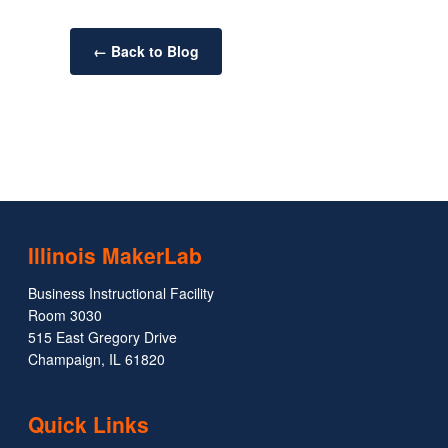
← Back to Blog
Illinois MakerLab
Business Instructional Facility
Room 3030
515 East Gregory Drive
Champaign, IL 61820
Quick Links