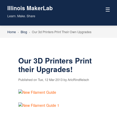
Illinois MakerLab
☰
Learn. Make. Share
Home
›
Blog
›
Our 3d Printers Print Their Own Upgrades
Our 3D Printers Print
their Upgrades!
Published on Tue, 12 Mar 2013 by AricRindfleisch