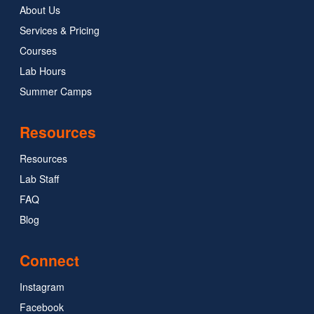
About Us
Services & Pricing
Courses
Lab Hours
Summer Camps
Resources
Resources
Lab Staff
FAQ
Blog
Connect
Instagram
Facebook