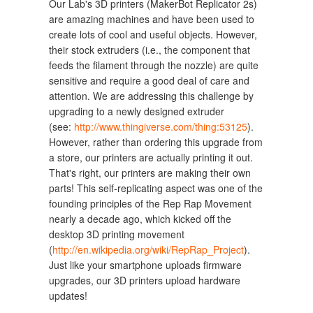
Our Lab's 3D printers (MakerBot Replicator 2s)
are amazing machines and have been used to
create lots of cool and useful objects. However,
their stock extruders (i.e., the component that
feeds the filament through the nozzle) are quite
sensitive and require a good deal of care and
attention. We are addressing this challenge by
upgrading to a newly designed extruder
(see:
http://www.thingiverse.com/thing:53125
).
However, rather than ordering this upgrade from
a store, our printers are actually printing it out.
That's right, our printers are making their own
parts! This self-replicating aspect was one of the
founding principles of the Rep Rap Movement
nearly a decade ago, which kicked off the
desktop 3D printing movement
(
http://en.wikipedia.org/wiki/RepRap_Project
).
Just like your smartphone uploads firmware
upgrades, our 3D printers upload hardware
updates!