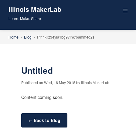
Illinois MakerLab
☰
Learn. Make. Share
Home
›
Blog
›
Pfnhkilz34yla1bg97lnkroamm4q2s
Untitled
Published on Wed, 16 May 2018 by Illinois MakerLab
Content coming soon.
← Back to Blog