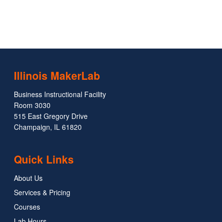
Illinois MakerLab
Business Instructional Facility
Room 3030
515 East Gregory Drive
Champaign, IL 61820
Quick Links
About Us
Services & Pricing
Courses
Lab Hours