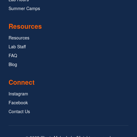
Summer Camps
Resources
Resources
Lab Staff
FAQ
Blog
Connect
Instagram
Facebook
Contact Us