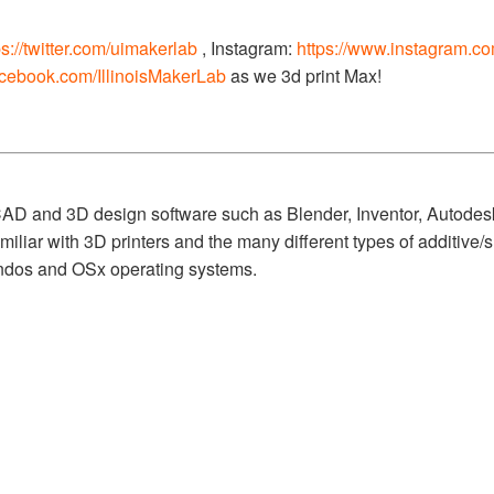
ps://twitter.com/uimakerlab
, Instagram:
https://www.instagram.c
acebook.com/IllinoisMakerLab
as we 3d print Max!
 CAD and 3D design software such as Blender, Inventor, Autod
miliar with 3D printers and the many different types of additive
ndos and OSx operating systems.