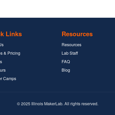
k Links
Resources
Us
Resources
s & Pricing
Lab Staff
s
FAQ
urs
Blog
r Camps
© 2025 Illinois MakerLab. All rights reserved.