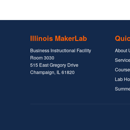
Illinois MakerLab
Quic
Business Instructional Facility
About 
Room 3030
Service
515 East Gregory Drive
Course
Champaign, IL 61820
Lab Ho
Summe