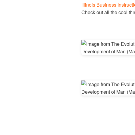
Illinois Business Instructi
Check out all the cool t