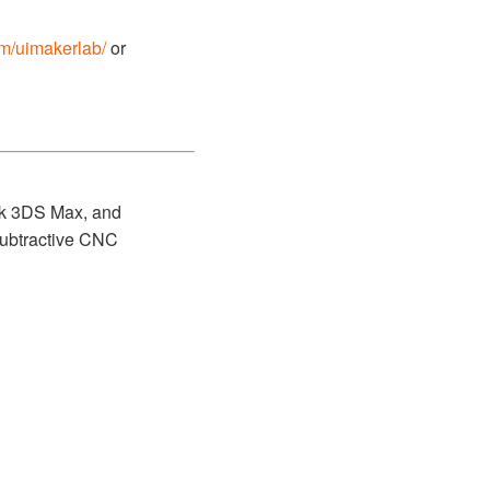
om/uimakerlab/
or
esk 3DS Max, and
/subtractive CNC