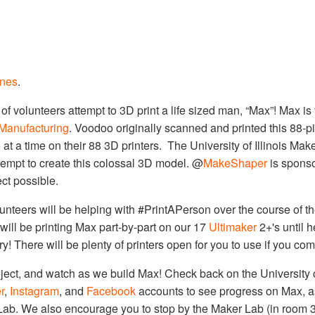
ones
.
 volunteers attempt to 3D print a life sized man, “Max”! Max is th
Manufacturing
. Voodoo originally scanned and printed this 88-
 at a time on their 88 3D printers. The University of Illinois Make
tempt to create this colossal 3D model. @
MakeShaper
is sponso
ct possible.
lunteers will be helping with #PrintAPerson over the course of t
will be printing Max part-by-part on our 17
Ultimaker
2+'s until h
! There will be plenty of printers open for you to use if you com
roject, and watch as we build Max! Check back on the University o
r
,
Instagram
, and
Facebook
accounts to see progress on Max, a
 Lab. We also encourage you to stop by the Maker Lab (in room 