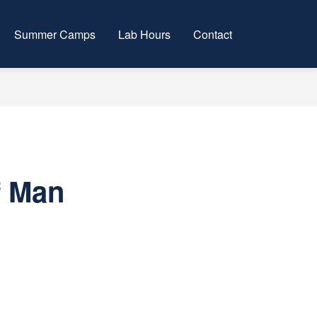
Summer Camps
Lab Hours
Contact
f Man