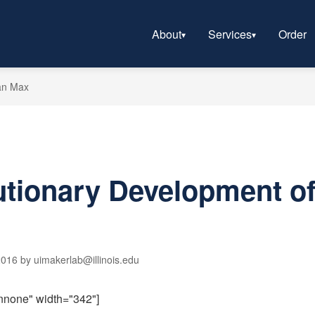
About
Services
Order
an Max
utionary Development o
016 by uimakerlab@illinois.edu
gnnone" width="342"]