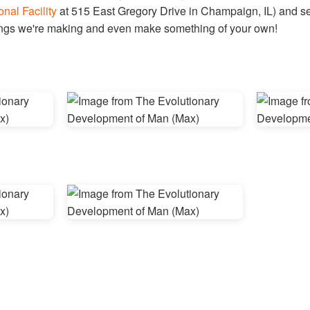
onal Facility
at 515 East Gregory Drive in Champaign, IL) and see
hings we're making and even make something of your own!