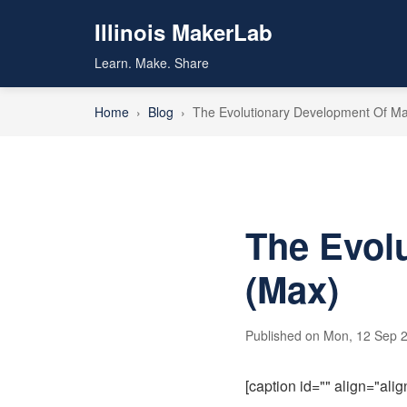
Illinois MakerLab
Learn. Make. Share
Home
›
Blog
›
The Evolutionary Development Of M
The Evol
(Max)
Published on Mon, 12 Sep 2
[caption id="" align="ali