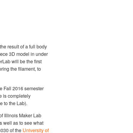
e result of a full body
piece 3D model in under
rLab will be the first
ring the filament, to
he Fall 2016 semester
e is completely
e to the Lab).
f Illinois Maker Lab
s well as to see what
3030 of the
University of