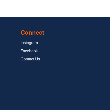
Connect
Instagram
Facebook
Contact Us