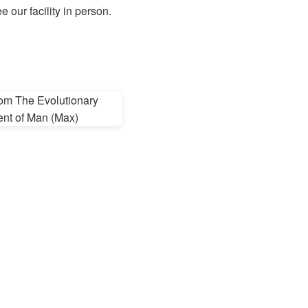
 our facility in person.