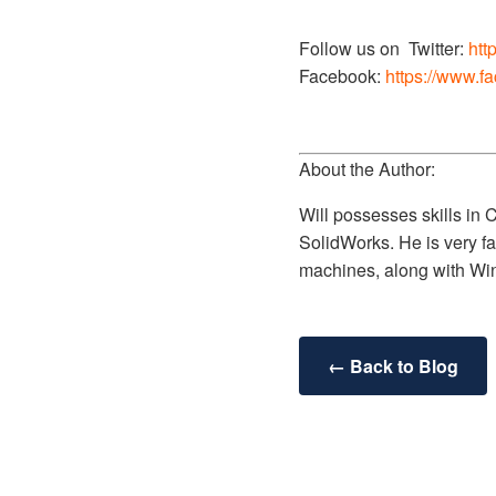
Follow us on Twitter:
htt
Facebook:
https://www.f
About the Author:
Will possesses skills in
SolidWorks. He is very fa
machines, along with Wi
← Back to Blog