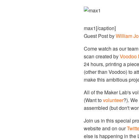
max1[/caption]
Guest Post by
William J
Come watch as our team of
scan created by
Voodoo 
24 hours, printing a piece
(other than Voodoo) to at
make this ambitious proje
All of the Maker Lab's vo
(Want to
volunteer
?). We 
assembled (but don't worry
Join us in this special p
website and on our
Twitte
else is happening in the