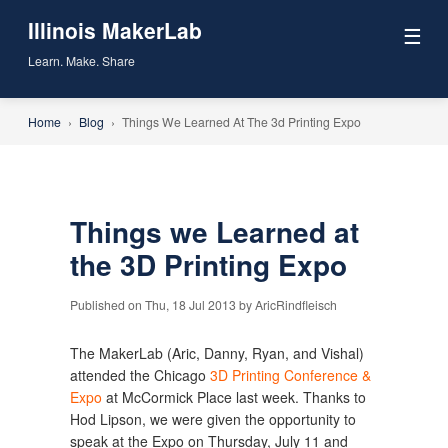
Illinois MakerLab
☰
Learn. Make. Share
Home
›
Blog
›
Things We Learned At The 3d Printing Expo
Things we Learned at
the 3D Printing Expo
Published on Thu, 18 Jul 2013 by AricRindfleisch
The MakerLab (Aric, Danny, Ryan, and Vishal)
attended the Chicago
3D Printing Conference &
Expo
at McCormick Place last week. Thanks to
Hod Lipson, we were given the opportunity to
speak at the Expo on Thursday, July 11 and