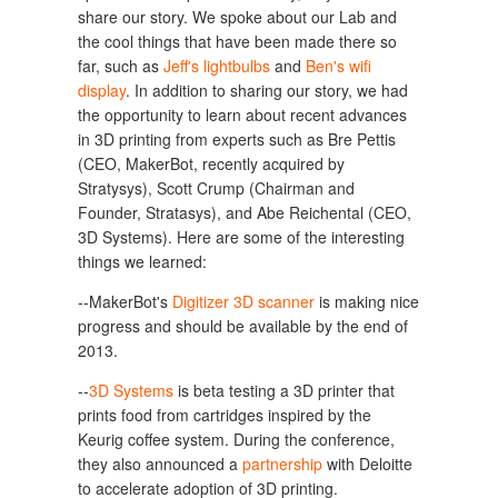
share our story. We spoke about our Lab and
the cool things that have been made there so
far, such as
Jeff's lightbulbs
and
Ben's wifi
display
. In addition to sharing our story, we had
the opportunity to learn about recent advances
in 3D printing from experts such as Bre Pettis
(CEO, MakerBot, recently acquired by
Stratysys), Scott Crump (Chairman and
Founder, Stratasys), and Abe Reichental (CEO,
3D Systems). Here are some of the interesting
things we learned:
--MakerBot's
Digitizer 3D scanner
is making nice
progress and should be available by the end of
2013.
--
3D Systems
is beta testing a 3D printer that
prints food from cartridges inspired by the
Keurig coffee system. During the conference,
they also announced a
partnership
with Deloitte
to accelerate adoption of 3D printing.