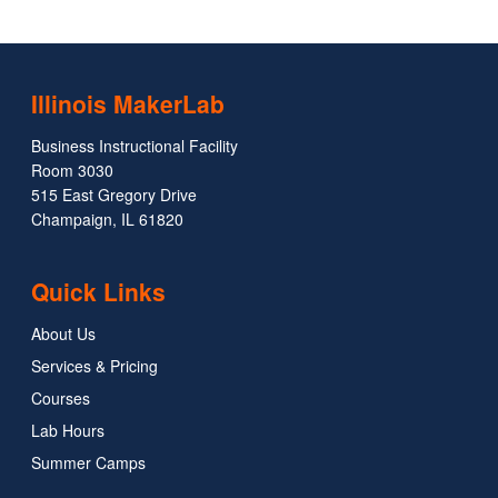
Illinois MakerLab
Business Instructional Facility
Room 3030
515 East Gregory Drive
Champaign, IL 61820
Quick Links
About Us
Services & Pricing
Courses
Lab Hours
Summer Camps