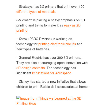
--Stratasys has 3D printers that print over 100
different types of materials.
--Microsoft is placing a heavy emphasis on 3D
printing and trying to make it as
easy as 2D
printing.
--Xerox (PARC Division) is working on
technology for
printing electronic circuits
and
new types of batteries.
--General Electric has over 300 3D printers.
They are also encouraging open innovation with
3D design contests
. The technology has
significant
implications for Aerospace
.
--Disney has started a new initiative that allows
children to print Barbie doll accessories at home.