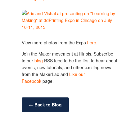
View more photos from the Expo
here.
Join the Maker movement at Illinois. Subscribe
to our
blog
RSS feed to be the first to hear about
events, new tutorials, and other exciting news
from the MakerLab and
Like our
Facebook
page.
← Back to Blog