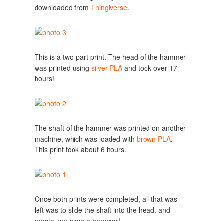
downloaded from
Thingiverse
.
This is a two-part print. The head of the hammer
was printed using
silver PLA
and took over 17
hours!
The shaft of the hammer was printed on another
machine, which was loaded with
brown PLA
.
This print took about 6 hours.
Once both prints were completed, all that was
left was to slide the shaft into the head. and
presto, we have a hammer!