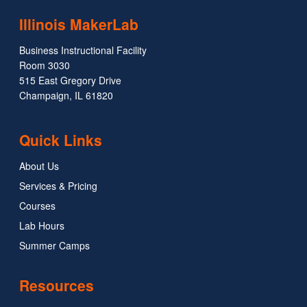
Illinois MakerLab
Business Instructional Facility
Room 3030
515 East Gregory Drive
Champaign, IL 61820
Quick Links
About Us
Services & Pricing
Courses
Lab Hours
Summer Camps
Resources