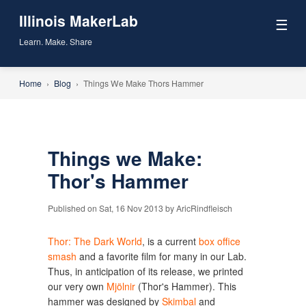
Illinois MakerLab
☰
Learn. Make. Share
Home
›
Blog
›
Things We Make Thors Hammer
Things we Make:
Thor's Hammer
Published on Sat, 16 Nov 2013 by AricRindfleisch
Thor: The Dark World
, is a current
box office
smash
and a favorite film for many in our Lab.
Thus, in anticipation of its release, we printed
our very own
Mjölnir
(Thor's Hammer). This
hammer was designed by
Skimbal
and