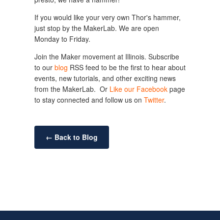
If you would like your very own Thor's hammer,
just stop by the MakerLab. We are open
Monday to Friday.
Join the Maker movement at Illinois. Subscribe
to our
blog
RSS feed to be the first to hear about
events, new tutorials, and other exciting news
from the MakerLab. Or
Like our Facebook
page
to stay connected and follow us on
Twitter
.
← Back to Blog