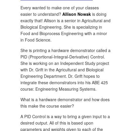
Every wanted to make one of your classes
easier to understand?
Allison Nowak
is doing
exactly that! Allison is a senior in Agricultural and
Biological Engineering. She is specializing in
Food and Bioprocess Engineering with a minor
in Food Science.
She is printing a hardware demonstrator called a
PID (Proportional-Integral-Derivative) Control.
She is working on an Independent Study project
with Dr. Grift in the Agricultural and Biological
Engineering Department. Dr. Grift hopes to
integrate these demonstrators into his ABE 425
course: Engineering Measuring Systems.
What is a hardware demonstrator and how does
this make the course easier?
A PID Control is a way to bring a given input to a
desired output. All of this is based upon
parameters and weights given to each of the