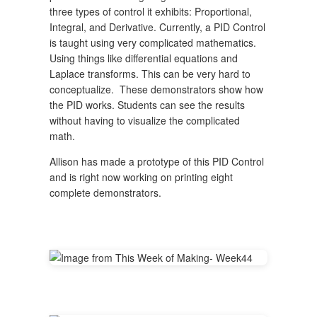
three types of control it exhibits: Proportional,
Integral, and Derivative. Currently, a PID Control
is taught using very complicated mathematics.
Using things like differential equations and
Laplace transforms. This can be very hard to
conceptualize. These demonstrators show how
the PID works. Students can see the results
without having to visualize the complicated
math.
Allison has made a prototype of this PID Control
and is right now working on printing eight
complete demonstrators.