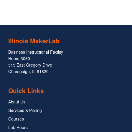
Illinois MakerLab
Business Instructional Facility
Room 3030
515 East Gregory Drive
Champaign, IL 61820
Quick Links
About Us
Services & Pricing
Courses
Lab Hours