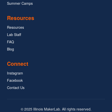
Summer Camps
Resources
Resources
Lab Staff
FAQ
Blog
Connect
Instagram
Facebook
Contact Us
© 2025 Illinois MakerLab. All rights reserved.