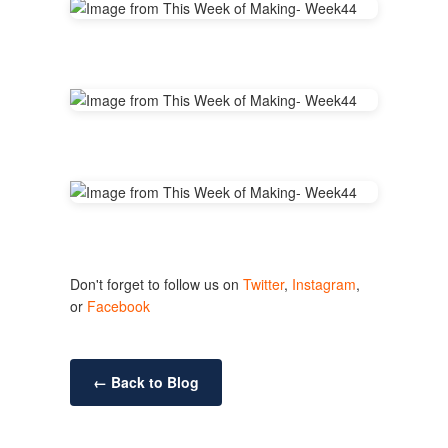
Don't forget to follow us on
Twitter
,
Instagram
,
or
Facebook
← Back to Blog