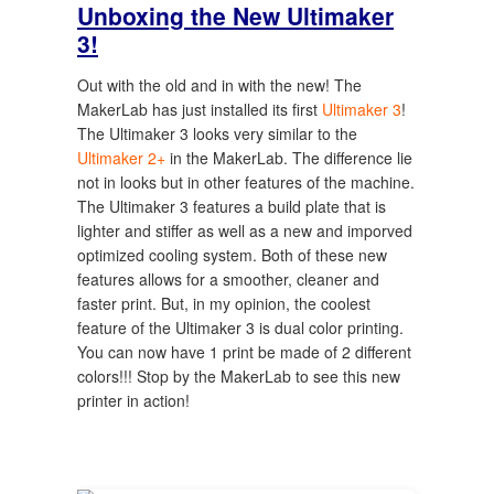
Unboxing the New Ultimaker
3!
Out with the old and in with the new! The
MakerLab has just installed its first
Ultimaker 3
!
The Ultimaker 3 looks very similar to the
Ultimaker 2+
in the MakerLab. The difference lie
not in looks but in other features of the machine.
The Ultimaker 3 features a build plate that is
lighter and stiffer as well as a new and imporved
optimized cooling system. Both of these new
features allows for a smoother, cleaner and
faster print. But, in my opinion, the coolest
feature of the Ultimaker 3 is dual color printing.
You can now have 1 print be made of 2 different
colors!!! Stop by the MakerLab to see this new
printer in action!