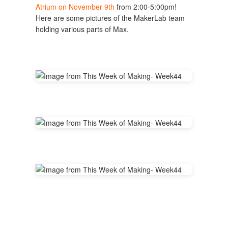
Atrium on November 9th
from 2:00-5:00pm!
Here are some pictures of the MakerLab team
holding various parts of Max.