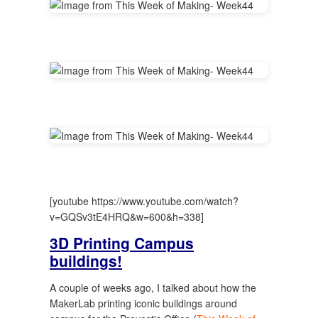
[youtube https://www.youtube.com/watch?
v=GQSv3tE4HRQ&w=600&h=338]
3D Printing Campus
buildings!
A couple of weeks ago, I talked about how the
MakerLab printing iconic buildings around