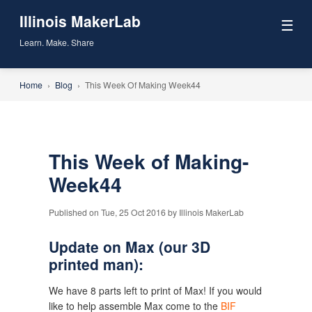
Illinois MakerLab
☰
Learn. Make. Share
Home
›
Blog
›
This Week Of Making Week44
This Week of Making-
Week44
Published on Tue, 25 Oct 2016 by Illinois MakerLab
Update on Max (our 3D
printed man):
We have 8 parts left to print of Max! If you would
like to help assemble Max come to the
BIF