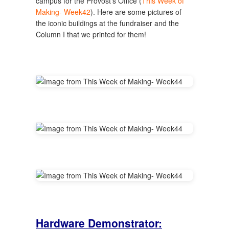
campus for the Provost's Office (
This Week of
Making- Week42
). Here are some pictures of
the iconic buildings at the fundraiser and the
Column I that we printed for them!
Hardware Demonstrator: