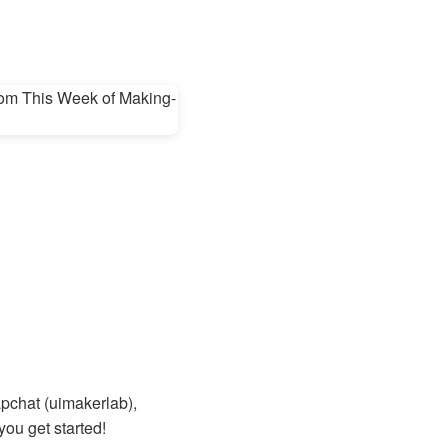
apchat (uimakerlab),
you get started!