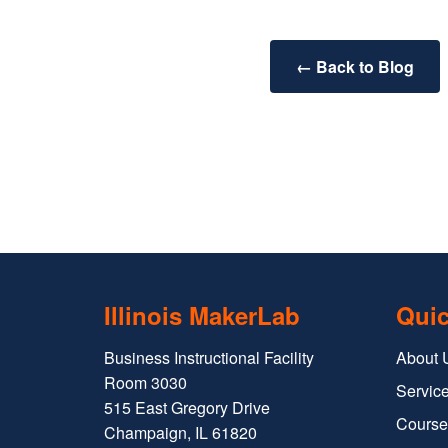
← Back to Blog
Illinois MakerLab
Quic
Business Instructional Facility
About 
Room 3030
Service
515 East Gregory Drive
Course
Champaign, IL 61820