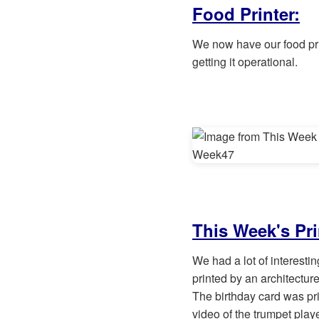
Food Printer:
We now have our food prin
getting it operational.
This Week's Pri
We had a lot of interesti
printed by an architecture
The birthday card was pri
video of the trumpet play