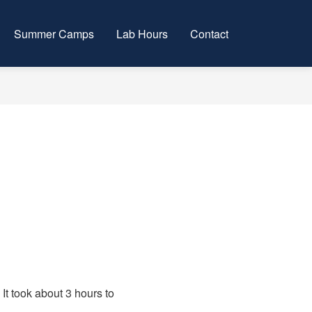
Summer Camps
Lab Hours
Contact
t took about 3 hours to