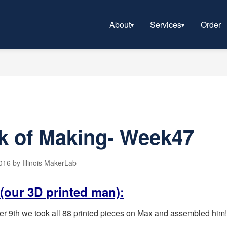
About
Services
Order
k of Making- Week47
16 by Illinois MakerLab
(our 3D printed man):
th we took all 88 printed pieces on Max and assembled him! I
.