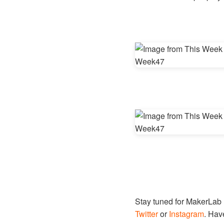
Stay tuned for MakerLab
Twitter
or
Instagram
. Hav