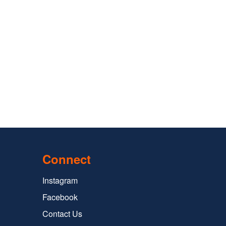
Connect
Instagram
Facebook
Contact Us