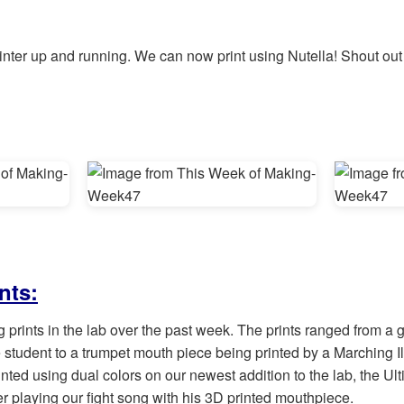
ter up and running. We can now print using Nutella! Shout out to
nts:
ng prints in the lab over the past week. The prints ranged from 
 student to a trumpet mouth piece being printed by a Marching Ill
nted using dual colors on our newest addition to the lab, the Ul
er playing our fight song with his 3D printed mouthpiece.