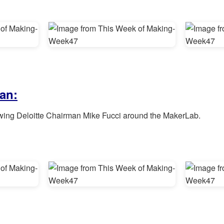
an:
wing Deloitte Chairman Mike Fucci around the MakerLab.