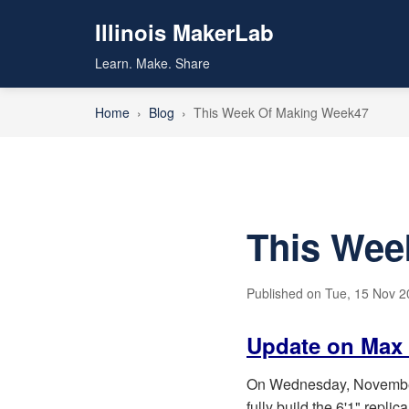
Illinois MakerLab
Learn. Make. Share
Home
›
Blog
›
This Week Of Making Week47
This Wee
Published on Tue, 15 Nov 20
Update on Max 
On Wednesday, November 9
fully build the 6'1" replica