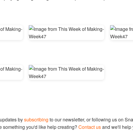
 updates by
subscribing
to our newsletter, or following us on Sn
e something you'd like help creating?
Contact us
and we'll help 