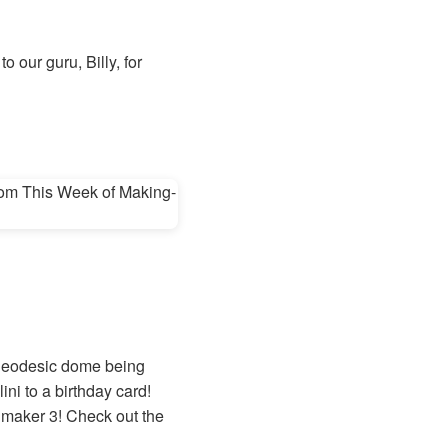
 our guru, Billy, for
a geodesic dome being
ini to a birthday card!
timaker 3! Check out the