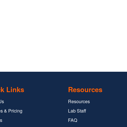
k Links
Resources
Us
Resources
s & Pricing
Lab Staff
s
FAQ