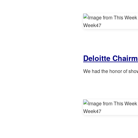
Deloitte Chairm
We had the honor of sho