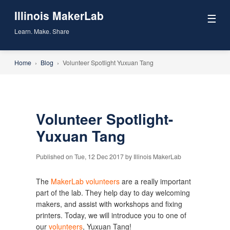
Illinois MakerLab
☰
Learn. Make. Share
Home
›
Blog
›
Volunteer Spotlight Yuxuan Tang
Volunteer Spotlight-
Yuxuan Tang
Published on Tue, 12 Dec 2017 by Illinois MakerLab
The
MakerLab volunteers
are a really important
part of the lab. They help day to day welcoming
makers, and assist with workshops and fixing
printers. Today, we will introduce you to one of
our
volunteers
, Yuxuan Tang!