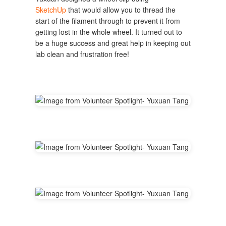
SketchUp
that would allow you to thread the
start of the filament through to prevent it from
getting lost in the whole wheel. It turned out to
be a huge success and great help in keeping out
lab clean and frustration free!