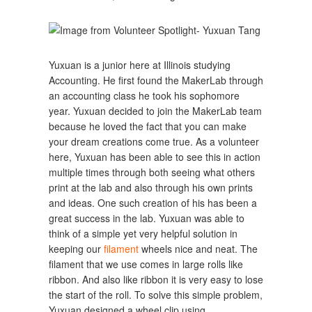
Yuxuan is a junior here at Illinois studying
Accounting. He first found the MakerLab through
an accounting class he took his sophomore
year. Yuxuan decided to join the MakerLab team
because he loved the fact that you can make
your dream creations come true. As a volunteer
here, Yuxuan has been able to see this in action
multiple times through both seeing what others
print at the lab and also through his own prints
and ideas. One such creation of his has been a
great success in the lab. Yuxuan was able to
think of a simple yet very helpful solution in
keeping our
filament
wheels nice and neat. The
filament that we use comes in large rolls like
ribbon. And also like ribbon it is very easy to lose
the start of the roll. To solve this simple problem,
Yuxuan designed a wheel clip using