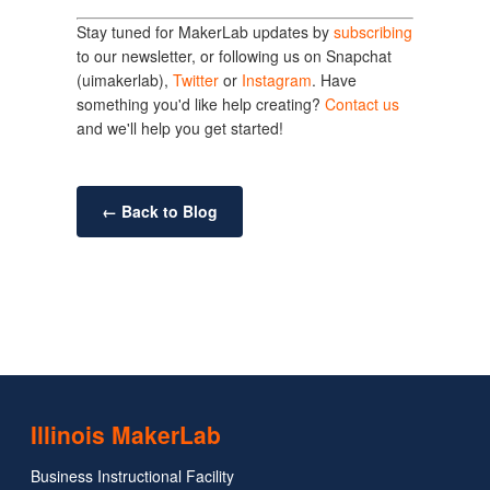
Stay tuned for MakerLab updates by
subscribing
to our newsletter, or following us on Snapchat
(uimakerlab),
Twitter
or
Instagram
. Have
something you'd like help creating?
Contact us
and we'll help you get started!
← Back to Blog
Illinois MakerLab
Business Instructional Facility