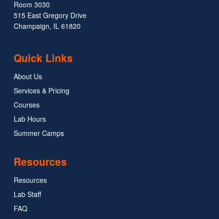
Room 3030
515 East Gregory Drive
Champaign, IL 61820
Quick Links
About Us
Services & Pricing
Courses
Lab Hours
Summer Camps
Resources
Resources
Lab Staff
FAQ