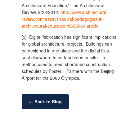
Architectural Education,” The Architectural
Review, 9/28/2012.
http://www.architectural-
review.com/essays/radical-pedagogies-in-
architectural-education/8636066.article
[3] Digital fabrication has significant implications
for global architectural projects. Buildings can
be designed in one place and the digital files
sent elsewhere to be fabricated on site – a
method used to meet shortened construction
schedules by Foster + Partners with the Beijing
Airport for the 2008 Olympics.
← Back to Blog