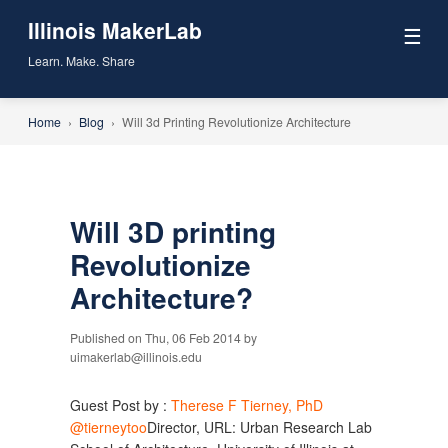
Illinois MakerLab
☰
Learn. Make. Share
Home
›
Blog
›
Will 3d Printing Revolutionize Architecture
Will 3D printing
Revolutionize
Architecture?
Published on Thu, 06 Feb 2014 by
uimakerlab@illinois.edu
Guest Post by :
Therese F Tierney, PhD
@tierneytoo
Director, URL: Urban Research Lab