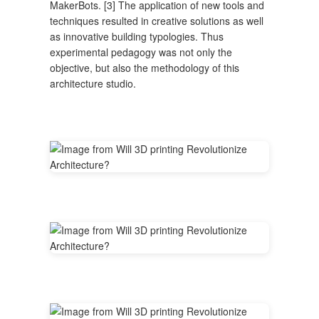
MakerBots. [3] The application of new tools and
techniques resulted in creative solutions as well
as innovative building typologies. Thus
experimental pedagogy was not only the
objective, but also the methodology of this
architecture studio.