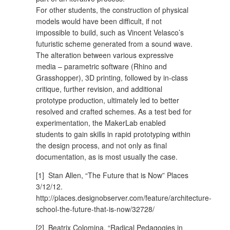
For other students, the construction of physical
models would have been difficult, if not
impossible to build, such as Vincent Velasco’s
futuristic scheme generated from a sound wave.
The alteration between various expressive
media – parametric software (Rhino and
Grasshopper), 3D printing, followed by in-class
critique, further revision, and additional
prototype production, ultimately led to better
resolved and crafted schemes. As a test bed for
experimentation, the MakerLab enabled
students to gain skills in rapid prototyping within
the design process, and not only as final
documentation, as is most usually the case.
[1] Stan Allen, “The Future that is Now” Places
3/12/12.
http://places.designobserver.com/feature/architecture-
school-the-future-that-is-now/32728/
[2] Beatrix Colomina, “Radical Pedagogies in