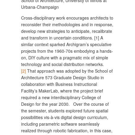
School of Architecture, University of Illinois at
Urbana-Champaign
Cross-disciplinary work encourages architects to
reconsider their methodologies and in response,
develop new strategies to anticipate, recalibrate
and transform in uncertain conditions. [1] A
similar context sparked Archigram’s speculative
projects from the 1960-70s embodying a hands-
on, DIY culture with a pragmatic mix of simple
technology and social distribution networks.
[2]
That approach was adopted by the School of
Architecture 573 Graduate Design Studio in
collaboration with Business Instructional
Facility’s MakerLab, where the project brief
required a new interdisciplinary College of
Design for the year 2030. Over the course of
the semester, students explored future spatial
possibilities vis-à-vis digital design curriculum,
including parametric software seamlessly
realized through robotic fabrication, in this case,