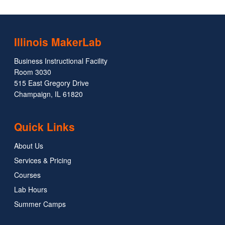
Illinois MakerLab
Business Instructional Facility
Room 3030
515 East Gregory Drive
Champaign, IL 61820
Quick Links
About Us
Services & Pricing
Courses
Lab Hours
Summer Camps