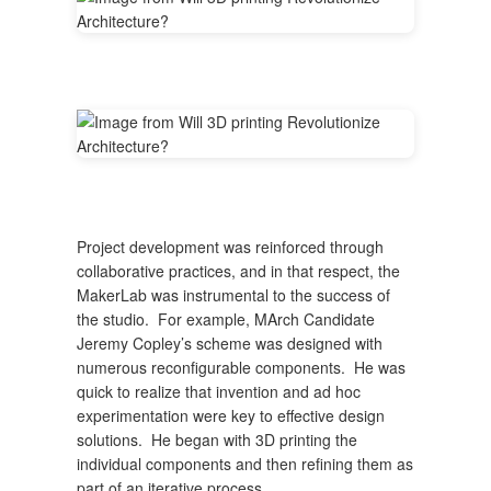
Project development was reinforced through
collaborative practices, and in that respect, the
MakerLab was instrumental to the success of
the studio. For example, MArch Candidate
Jeremy Copley’s scheme was designed with
numerous reconfigurable components. He was
quick to realize that invention and ad hoc
experimentation were key to effective design
solutions. He began with 3D printing the
individual components and then refining them as
part of an iterative process.