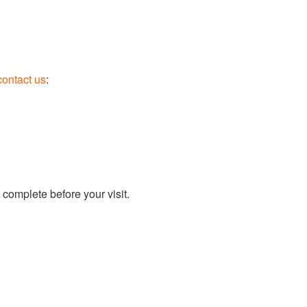
contact us
:
 complete before your visit.