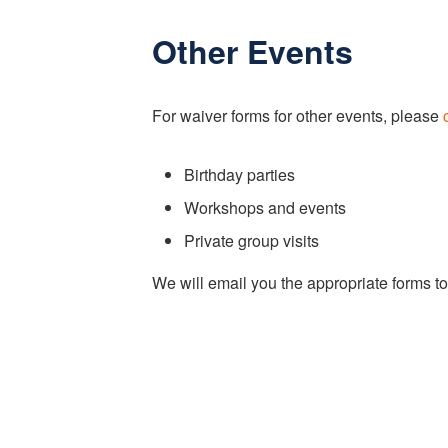
Other Events
For waiver forms for other events, please
Birthday parties
Workshops and events
Private group visits
We will email you the appropriate forms to