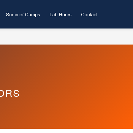
Summer Camps
Lab Hours
Contact
ORS