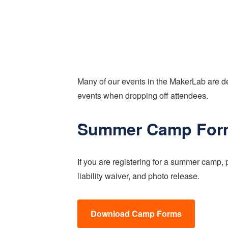
Many of our events in the MakerLab are de
events when dropping off attendees.
Summer Camp For
If you are registering for a summer camp, 
liability waiver, and photo release.
Download Camp Forms