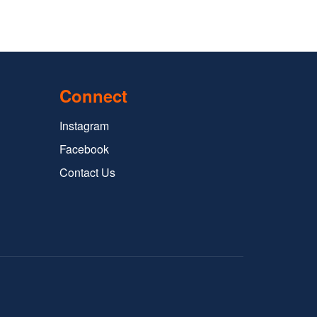
Connect
Instagram
Facebook
Contact Us