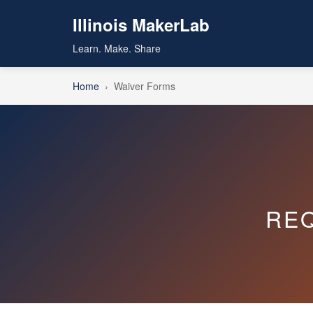
Illinois MakerLab
Learn. Make. Share
Home
›
Waiver Forms
RE