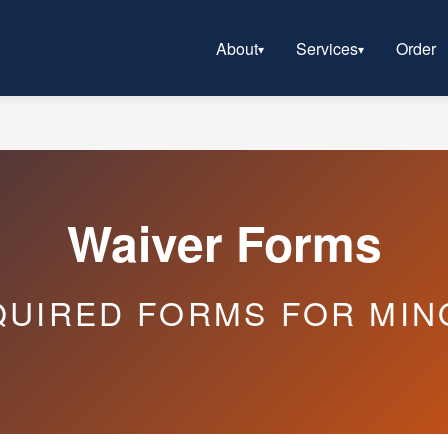
About
Services
Order
Waiver Forms
QUIRED FORMS FOR MIN