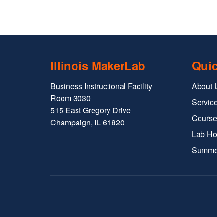
Illinois MakerLab
Quic
Business Instructional Facility
About 
Room 3030
Service
515 East Gregory Drive
Course
Champaign, IL 61820
Lab Ho
Summe