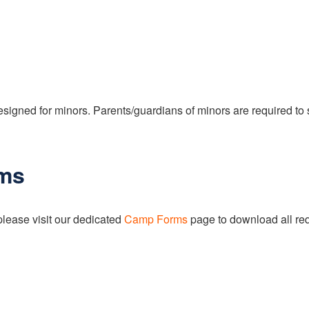
signed for minors. Parents/guardians of minors are required to 
ms
please visit our dedicated
Camp Forms
page to download all req