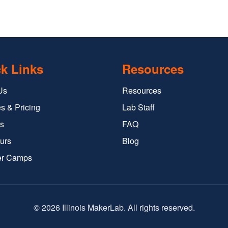
k Links
Resources
Us
Resources
s & Pricing
Lab Staff
s
FAQ
urs
Blog
r Camps
© 2026 Illinois MakerLab. All rights reserved.