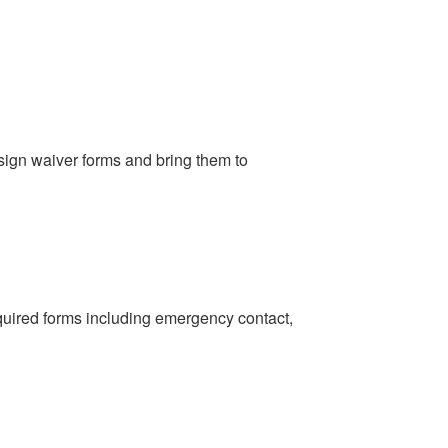
sign waiver forms and bring them to
uired forms including emergency contact,