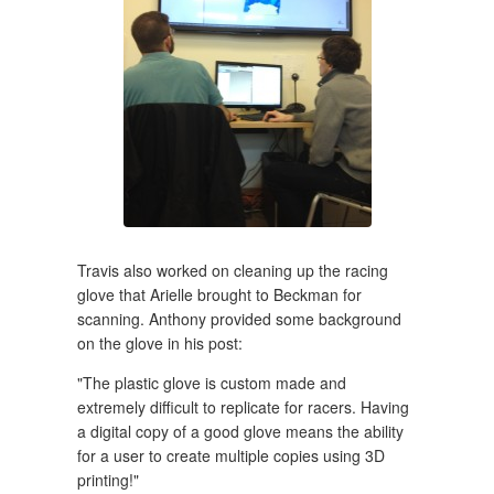
Travis also worked on cleaning up the racing
glove that Arielle brought to Beckman for
scanning. Anthony provided some background
on the glove in his post:
"The plastic glove is custom made and
extremely difficult to replicate for racers. Having
a digital copy of a good glove means the ability
for a user to create multiple copies using 3D
printing!"