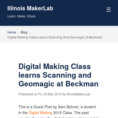
Illinois MakerLab
☰
Learn. Make. Share
Home
›
Blog
›
Digital Making Class Learns Scanning And Geomagic At Beckman
Digital Making Class
learns Scanning and
Geomagic at Beckman
Published on Fri, 20 Mar 2015 by IllinoisMakerLab
This is a Guest Post by Sam Bohner, a student
in the
Digital Making
2015 Class. The past