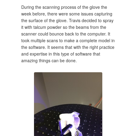
During the scanning process of the glove the
week before, there were some issues capturing
the surface of the glove. Travis decided to spray
it with talcum powder so the beams from the
scanner could bounce back to the computer. It
took multiple scans to make a complete model in
the software. It seems that with the right practice
and expertise in this type of software that
amazing things can be done.