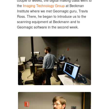
couple of weeks, the digital making class went to
the
Imaging Technology Group
at Beckman
Institute where we met Geomagic guru, Travis
Ross. There, he began to introduce us to the
scanning equipment at Beckmann and to
Geomagic software in the second week.