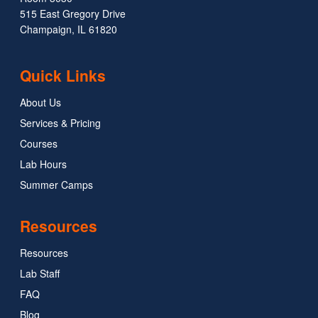
515 East Gregory Drive
Champaign, IL 61820
Quick Links
About Us
Services & Pricing
Courses
Lab Hours
Summer Camps
Resources
Resources
Lab Staff
FAQ
Blog