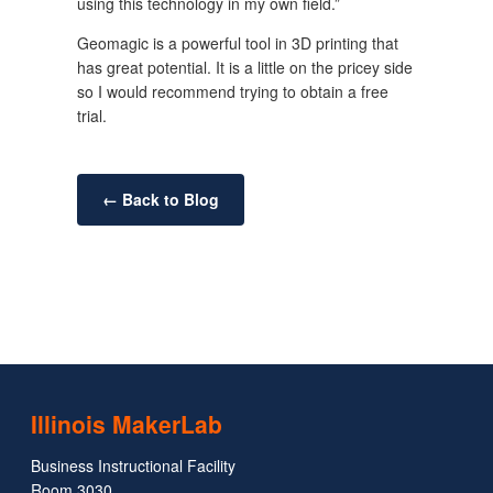
using this technology in my own field.”
Geomagic is a powerful tool in 3D printing that
has great potential. It is a little on the pricey side
so I would recommend trying to obtain a free
trial.
← Back to Blog
Illinois MakerLab
Business Instructional Facility
Room 3030