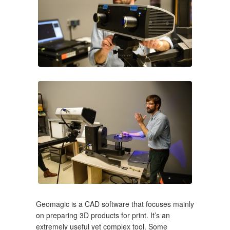
Geomagic is a CAD software that focuses mainly
on preparing 3D products for print. It’s an
extremely useful yet complex tool. Some