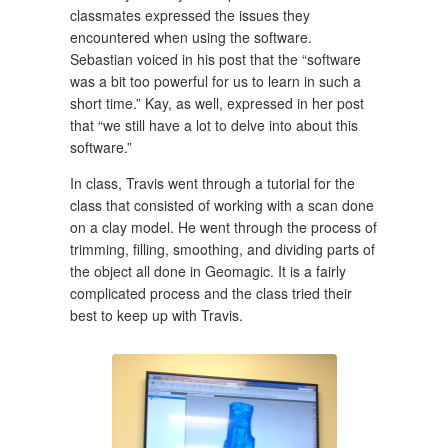
classmates expressed the issues they
encountered when using the software.
Sebastian voiced in his post that the “software
was a bit too powerful for us to learn in such a
short time.” Kay, as well, expressed in her post
that “we still have a lot to delve into about this
software.”
In class, Travis went through a tutorial for the
class that consisted of working with a scan done
on a clay model. He went through the process of
trimming, filling, smoothing, and dividing parts of
the object all done in Geomagic. It is a fairly
complicated process and the class tried their
best to keep up with Travis.