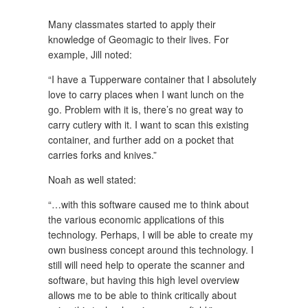
Many classmates started to apply their
knowledge of Geomagic to their lives. For
example, Jill noted:
“I have a Tupperware container that I absolutely
love to carry places when I want lunch on the
go. Problem with it is, there’s no great way to
carry cutlery with it. I want to scan this existing
container, and further add on a pocket that
carries forks and knives.”
Noah as well stated:
“…with this software caused me to think about
the various economic applications of this
technology. Perhaps, I will be able to create my
own business concept around this technology. I
still will need help to operate the scanner and
software, but having this high level overview
allows me to be able to think critically about