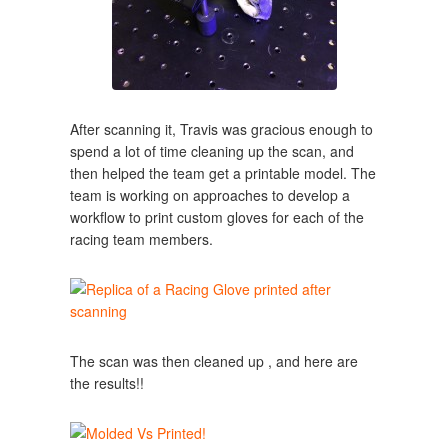
After scanning it, Travis was gracious enough to
spend a lot of time cleaning up the scan, and
then helped the team get a printable model. The
team is working on approaches to develop a
workflow to print custom gloves for each of the
racing team members.
The scan was then cleaned up , and here are
the results!!