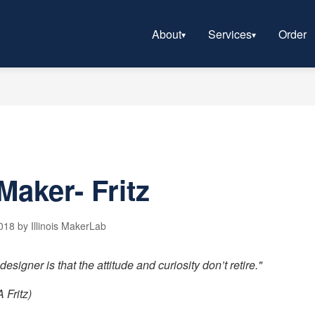
About
Services
Order
Maker- Fritz
18 by Illinois MakerLab
esigner is that the attitude and curiosity don’t retire."
 Fritz)