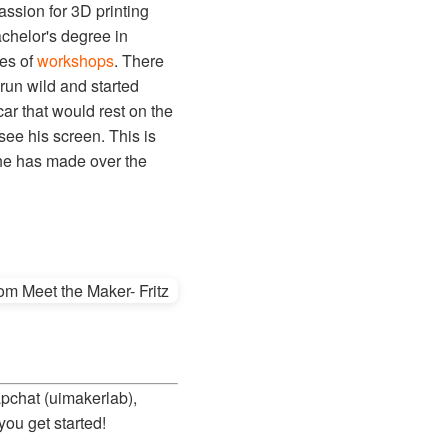
assion for 3D printing
bachelor's degree in
ies of
workshops
. There
 run wild and started
ar that would rest on the
see his screen. This is
 he has made over the
apchat (uimakerlab),
you get started!