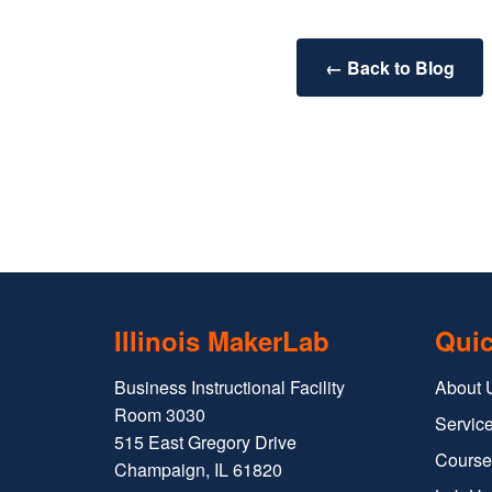
← Back to Blog
Illinois MakerLab
Quic
Business Instructional Facility
About 
Room 3030
Service
515 East Gregory Drive
Course
Champaign, IL 61820