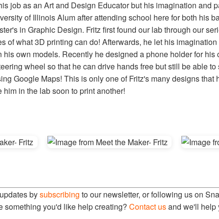
 his job as an Art and Design Educator but his imagination and p
iversity of Illinois Alum after attending school here for both his 
er's in Graphic Design. Fritz first found our lab through our ser
es of what 3D printing can do! Afterwards, he let his imagination
n his own models. Recently he designed a phone holder for his c
ering wheel so that he can drive hands free but still be able to 
ing Google Maps! This is only one of Fritz's many designs that
him in the lab soon to print another!
 updates by
subscribing
to our newsletter, or following us on Sn
e something you'd like help creating?
Contact us
and we'll help 