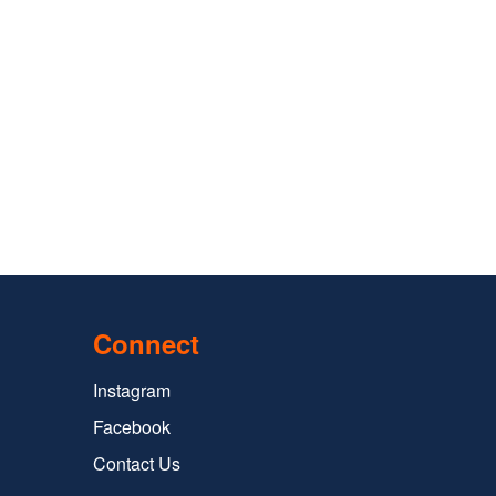
Connect
Instagram
Facebook
Contact Us