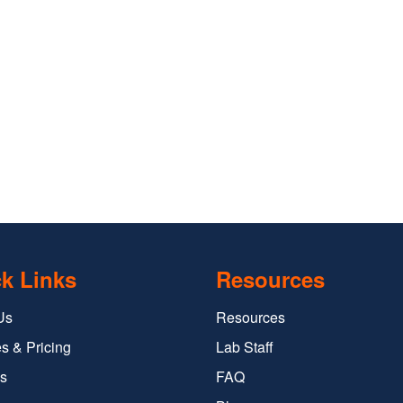
k Links
Resources
Us
Resources
s & Pricing
Lab Staff
s
FAQ