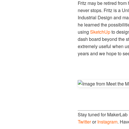
Fritz may be retired from
never stops. Fritz is a Un
Industrial Design and mast
he learned the possibiliti
using
SketchUp
to desig
dash board beyond the ste
extremely useful when us
years and we hope to see 
Stay tuned for MakerLab
Twitter
or
Instagram
. Hav