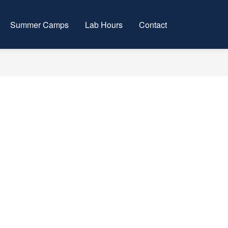
Summer Camps
Lab Hours
Contact