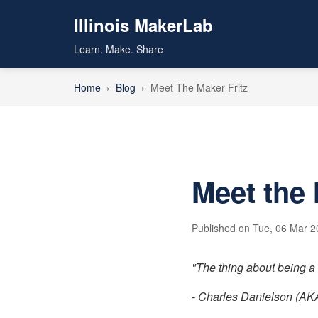
Illinois MakerLab
Learn. Make. Share
Home
›
Blog
›
Meet The Maker Fritz
Meet the 
Published on Tue, 06 Mar 20
"The thing about being a d
- Charles Danielson (AKA