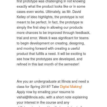
first prototype was challenging in not knowing
exactly what the product looks like or in some
cases even works. Ultimately, as Mr. David
Kelley of Ideo highlights, the prototype is not
meant to be perfect. In fact, the prototype is
simply the first step in allowing our products
more chances to be improved through feedback,
trial and error. Week 9 was significant for teams
to begin development on creating, designing,
and moving forward with creating a useful
product that fulfills a need. It will be exciting to
see how the prototypes are developed, and
refined in this last month of the semester!
Are you an undergraduate at Illinois and need a
class for Spring 2018? Take
Digital Making
!
Apply now by emailing your resume to
vishal@illinois.edu, with a short note explaining
your interest in the course and any