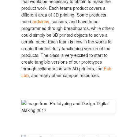
that would be necessary to obtain to make the
product work. Each teams product covers a
different area of 3D printing. Some products
need
arduinos
, sensors, and have to be
programmed through breadboards, while others
could simply be 3D printed objects to solve a
certain need. Each team is now in the works to
create their first fully functioning version of the
products. The class is very excited to start to
create tangible versions of our prototypes
through collaboration with 3D printers, the
Fab
Lab
, and many other campus resources.