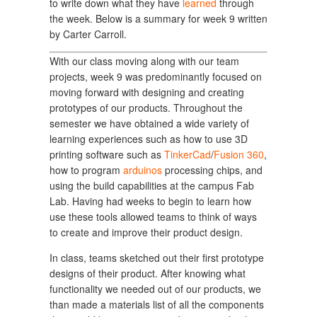
to write down what they have
learned
through
the week. Below is a summary for week 9 written
by Carter Carroll.
With our class moving along with our team
projects, week 9 was predominantly focused on
moving forward with designing and creating
prototypes of our products. Throughout the
semester we have obtained a wide variety of
learning experiences such as how to use 3D
printing software such as
TinkerCad
/
Fusion 360
,
how to program
arduinos
processing chips, and
using the build capabilities at the campus Fab
Lab. Having had weeks to begin to learn how
use these tools allowed teams to think of ways
to create and improve their product design.
In class, teams sketched out their first prototype
designs of their product. After knowing what
functionality we needed out of our products, we
than made a materials list of all the components