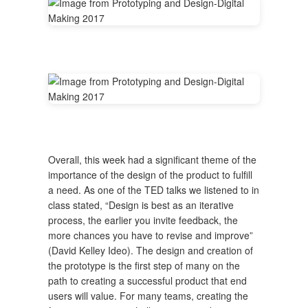
Overall, this week had a significant theme of the
importance of the design of the product to fulfill
a need. As one of the TED talks we listened to in
class stated, “Design is best as an iterative
process, the earlier you invite feedback, the
more chances you have to revise and improve”
(David Kelley Ideo). The design and creation of
the prototype is the first step of many on the
path to creating a successful product that end
users will value. For many teams, creating the