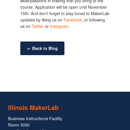
skills/passions in making that you bring to the
course. Application will be open until November
15th. And don't forget to stay tuned to MakerLab
updates by liking us on
Facebook
, or following
us on
Twitter
or
Instagram
.
← Back to Blog
Illinois MakerLab
Business Instructional Facility
Room 3030