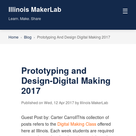
Illinois MakerLab
☰
Learn. Make. Share
Home
›
Blog
›
Prototyping And Design Digital Making 2017
Prototyping and
Design-Digital Making
2017
Published on Wed, 12 Apr 2017 by Illinois MakerLab
Guest Post by: Carter CarrollThis collection of
posts refers to the
Digital Making Class
offered
here at Illinois. Each week students are required