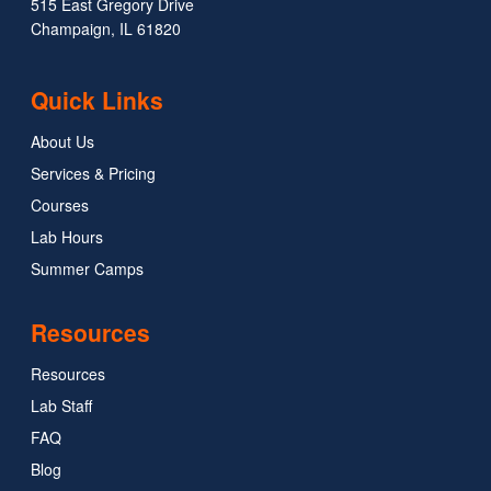
515 East Gregory Drive
Champaign, IL 61820
Quick Links
About Us
Services & Pricing
Courses
Lab Hours
Summer Camps
Resources
Resources
Lab Staff
FAQ
Blog