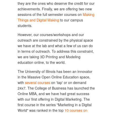
they are the ones who deserve the credit for our
achievements. Finally, we are offering two new
sessions of the full semester courses on
Making
Things and Digital Making
to our campus
students.
However, our courses/workshops and our
outreach are constrained by the physical space
we have at the lab and what a few of us can do
in terms of outreach. To address this constraint,
we are taking 3D Printing and Modeling
education online, to the world.
The University of Illinois has been an innovator
in the Massive Open Online Education space,
with
several courses
on 'tap' or on demand
24x7. The College of Business has launched the
Online MBA, and we have had great success
with our first offering in Digital Marketing. The
first course in the series "Marketing in a Digital
World" was ranked in the top
10 courses on