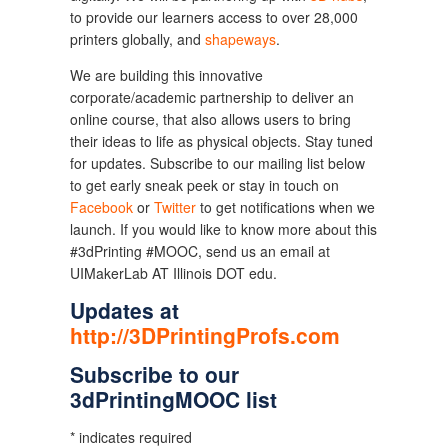
to provide our learners access to over 28,000
printers globally, and
shapeways
.
We are building this innovative
corporate/academic partnership to deliver an
online course, that also allows users to bring
their ideas to life as physical objects. Stay tuned
for updates. Subscribe to our mailing list below
to get early sneak peek or stay in touch on
Facebook
or
Twitter
to get notifications when we
launch. If you would like to know more about this
#3dPrinting #MOOC, send us an email at
UIMakerLab AT Illinois DOT edu.
Updates at
http://3DPrintingProfs.com
Subscribe to our
3dPrintingMOOC list
* indicates required