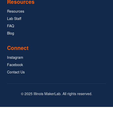
Resources
Resources
Lab Staff
FAQ
Blog
Connect
Instagram
Facebook
Contact Us
© 2025 Illinois MakerLab. All rights reserved.