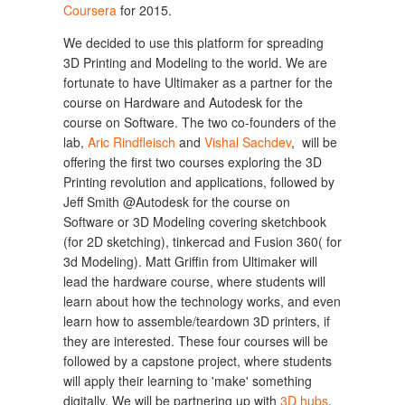
Coursera
for 2015.
We decided to use this platform for spreading
3D Printing and Modeling to the world. We are
fortunate to have Ultimaker as a partner for the
course on Hardware and Autodesk for the
course on Software. The two co-founders of the
lab,
Aric Rindfleisch
and
Vishal Sachdev
, will be
offering the first two courses exploring the 3D
Printing revolution and applications, followed by
Jeff Smith @Autodesk for the course on
Software or 3D Modeling covering sketchbook
(for 2D sketching), tinkercad and Fusion 360( for
3d Modeling). Matt Griffin from Ultimaker will
lead the hardware course, where students will
learn about how the technology works, and even
learn how to assemble/teardown 3D printers, if
they are interested. These four courses will be
followed by a capstone project, where students
will apply their learning to 'make' something
digitally. We will be partnering up with
3D hubs
,