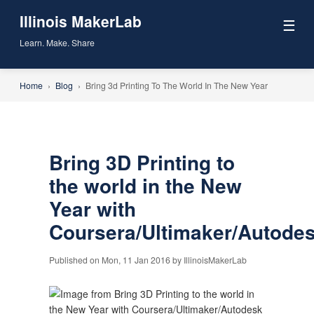
Illinois MakerLab
☰
Learn. Make. Share
Home
›
Blog
›
Bring 3d Printing To The World In The New Year
Bring 3D Printing to
the world in the New
Year with
Coursera/Ultimaker/Autode
Published on Mon, 11 Jan 2016 by IllinoisMakerLab