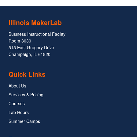
Illinois MakerLab
Business Instructional Facility
Room 3030
515 East Gregory Drive
Champaign, IL 61820
Quick Links
About Us
Services & Pricing
Courses
Lab Hours
Summer Camps